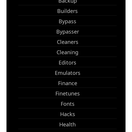
Backup
Builders
Bypass
Bypasser
Cleaners
Cleaning
Editors
Emulators
Finance
Finetunes
Fonts
Hacks
Health