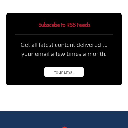
Subscribe to RSS Feeds
Get all latest content delivered to
your email a few times a month.