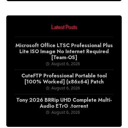
Latest Posts
Microsoft Office LTSC Professional Plus
Lite ISO Image No Internet Required
[Team-OS]
August 6, 2026
CuteFTP Professional Portable tool
[100% Worked] (x86x64) Patch
August 6, 2026
Tony 2026 BRRip UHD Complete Multi-
Audio ETrG .torrent
August 6, 2026