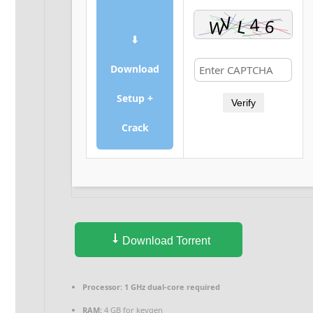
⬇
Download
Setup +
Verify
Crack
Download Torrent
Processor:
1 GHz dual-core required
RAM:
4 GB for keygen