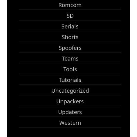
Romcom
SD
Serials
Shorts
Spoofers
Teams
Tools
Tutorials
Uncategorized
Unpackers
Updaters
Western