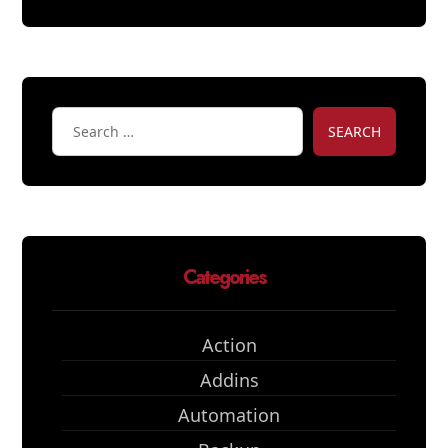
SEARCH
Categories
Action
Addins
Automation