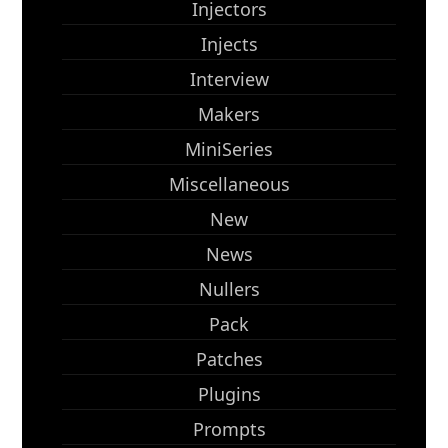
Injectors
Injects
Interview
Makers
MiniSeries
Miscellaneous
New
News
Nullers
Pack
Patches
Plugins
Prompts