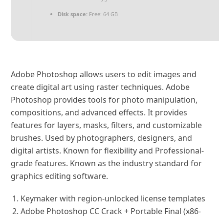
Disk space:
Free: 64 GB
Adobe Photoshop allows users to edit images and
create digital art using raster techniques. Adobe
Photoshop provides tools for photo manipulation,
compositions, and advanced effects. It provides
features for layers, masks, filters, and customizable
brushes. Used by photographers, designers, and
digital artists. Known for flexibility and Professional-
grade features. Known as the industry standard for
graphics editing software.
Keymaker with region-unlocked license templates
Adobe Photoshop CC Crack + Portable Final (x86-