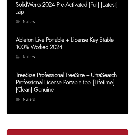
SolidWorks 2024 Pre-Activated [Full] [Latest]
.zip
Nullers
Ableton Live Portable + License Key Stable
100% Worked 2024
Nullers
TreeSize Professional TreeSize + UltraSearch
Professional License Portable tool [Lifetime]
[Clean] Genuine
Nullers