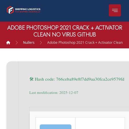
ADOBE PHOTOSHOP 2021 CRACK + ACTIVATOR
CLEAN NO VIRUS GITHUB
Nullers
Adobe Photoshop 2021 Crack + Activator Clean no 
🛠 Hash code: 766ceba89e8f7dd9aa30fca2ce9579fd
Last modification: 2025-12-07