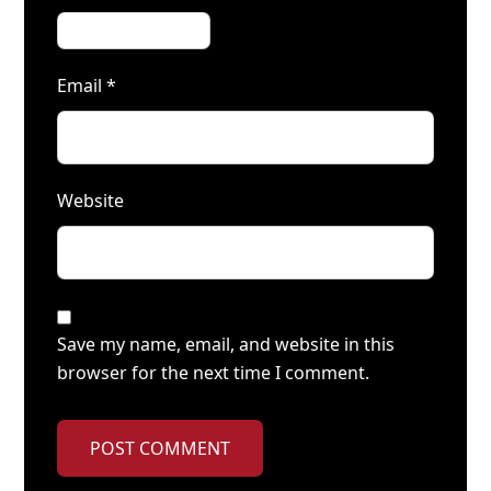
Email
*
Website
Save my name, email, and website in this
browser for the next time I comment.
POST COMMENT