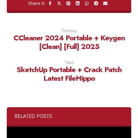
Previous
CCleaner 2024 Portable + Keygen
[Clean] [Full] 2025
Next
SketchUp Portable + Crack Patch
Latest FileHippo
RELATED POSTS ...