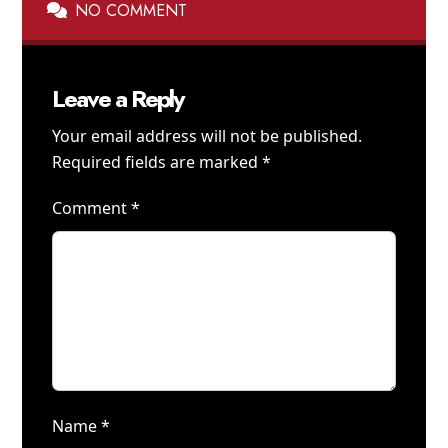
NO COMMENT
Leave a Reply
Your email address will not be published.
Required fields are marked
*
Comment
*
Name
*