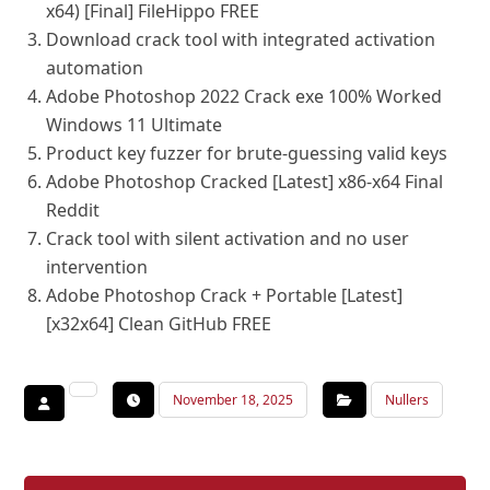
x64) [Final] FileHippo FREE
Download crack tool with integrated activation
automation
Adobe Photoshop 2022 Crack exe 100% Worked
Windows 11 Ultimate
Product key fuzzer for brute-guessing valid keys
Adobe Photoshop Cracked [Latest] x86-x64 Final
Reddit
Crack tool with silent activation and no user
intervention
Adobe Photoshop Crack + Portable [Latest]
[x32x64] Clean GitHub FREE
November 18, 2025
Nullers