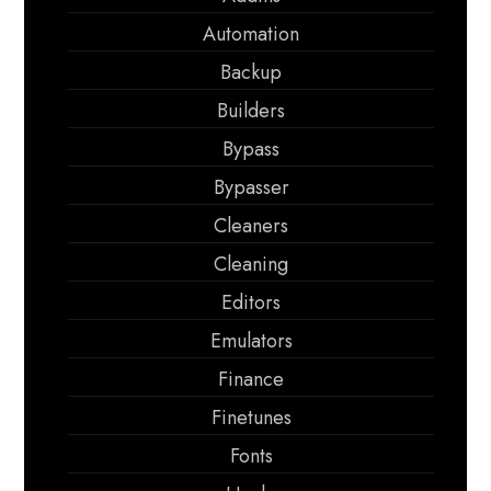
Automation
Backup
Builders
Bypass
Bypasser
Cleaners
Cleaning
Editors
Emulators
Finance
Finetunes
Fonts