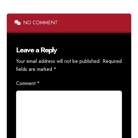
NO COMMENT
Leave a Reply
Your email address will not be published.
Required
fields are marked
*
Comment
*