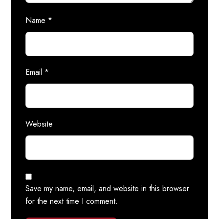
Name
*
Email
*
Website
Save my name, email, and website in this browser
for the next time I comment.