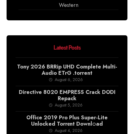
Western
Latest Posts
Tony 2026 BRRip UHD Complete Multi-
Audio ETrG .torrent
August 6, 2026
Directive 8020 EMPRESS Crack DODI
Repack
August 5, 2026
Office 2019 Pro Plus Super-Lite
Unlocked Torr𝐞nt Downl𝚘аd
August 4, 2026