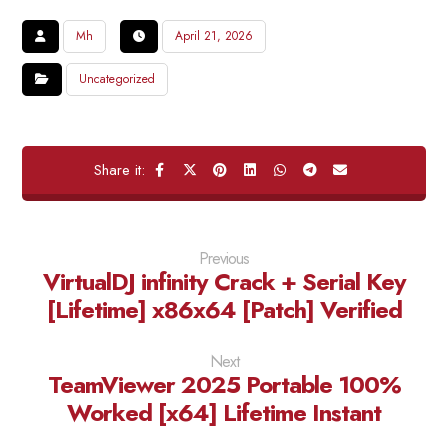
Mh
April 21, 2026
Uncategorized
Previous
VirtualDJ infinity Crack + Serial Key
[Lifetime] x86x64 [Patch] Verified
Next
TeamViewer 2025 Portable 100%
Worked [x64] Lifetime Instant