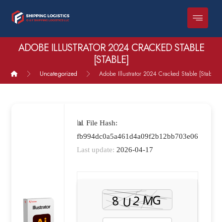
ADOBE ILLUSTRATOR 2024 CRACKED STABLE
[STABLE]
Uncategorized
Adobe Illustrator 2024 Cracked Stable [Stable]
📊 File Hash:
fb994dc0a5a461d4a09f2b12bb703e06
Last update:
2026-04-17