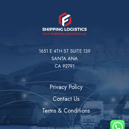
1651 E 4TH ST SUITE 139
SANTA ANA
CA 92791
Privacy Policy
Contact Us
Terms & Conditions
Copyright ©O&F shipping. All Rights Reserved.