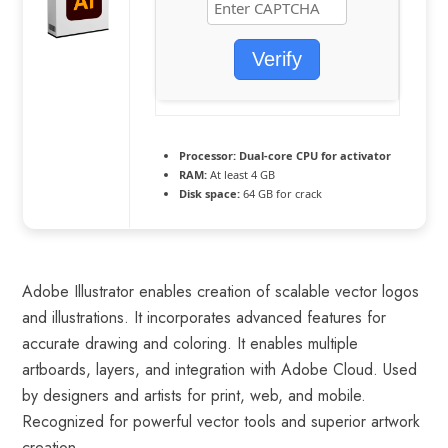
Verify
Processor:
Dual-core CPU for activator
RAM:
At least 4 GB
Disk space:
64 GB for crack
Adobe Illustrator enables creation of scalable vector logos
and illustrations. It incorporates advanced features for
accurate drawing and coloring. It enables multiple
artboards, layers, and integration with Adobe Cloud. Used
by designers and artists for print, web, and mobile.
Recognized for powerful vector tools and superior artwork
creation.