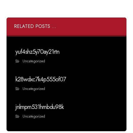
RELATED POSTS ...
yuf4shz5y70ay21rtn
Uncategorized
k28wdxc7k4p555of07
Uncategorized
jnlmpm531hmbdu98k
Uncategorized