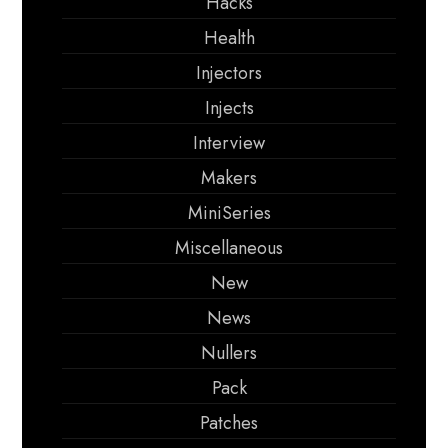
Hacks
Health
Injectors
Injects
Interview
Makers
MiniSeries
Miscellaneous
New
News
Nullers
Pack
Patches