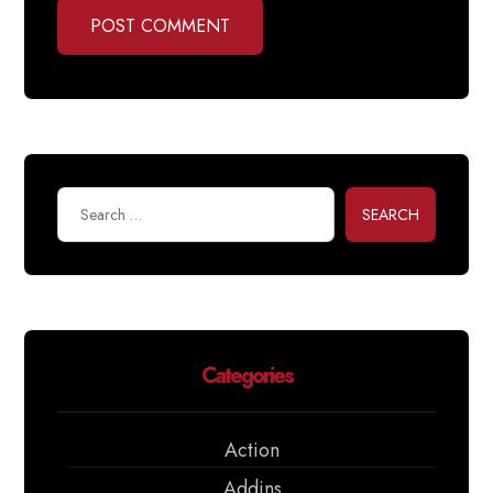
POST COMMENT
SEARCH
Categories
Action
Addins