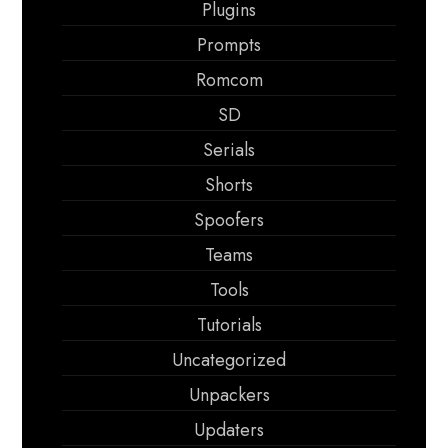
Plugins
Prompts
Romcom
SD
Serials
Shorts
Spoofers
Teams
Tools
Tutorials
Uncategorized
Unpackers
Updaters