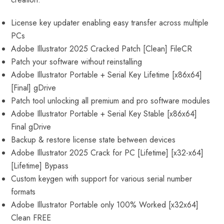
License key updater enabling easy transfer across multiple
PCs
Adobe Illustrator 2025 Cracked Patch [Clean] FileCR
Patch your software without reinstalling
Adobe Illustrator Portable + Serial Key Lifetime [x86x64]
[Final] gDrive
Patch tool unlocking all premium and pro software modules
Adobe Illustrator Portable + Serial Key Stable [x86x64]
Final gDrive
Backup & restore license state between devices
Adobe Illustrator 2025 Crack for PC [Lifetime] [x32-x64]
[Lifetime] Bypass
Custom keygen with support for various serial number
formats
Adobe Illustrator Portable only 100% Worked [x32x64]
Clean FREE