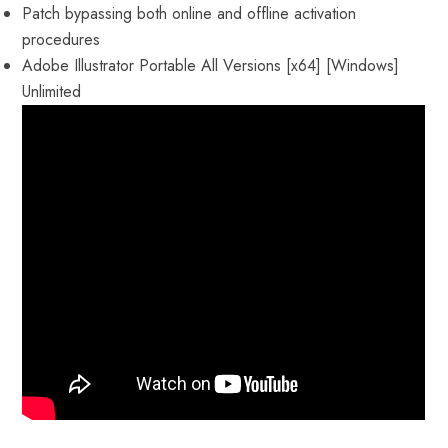
Patch bypassing both online and offline activation
procedures
Adobe Illustrator Portable All Versions [x64] [Windows]
Unlimited