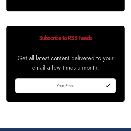
Subscribe to RSS Feeds
Get all latest content delivered to your
email a few times a month.