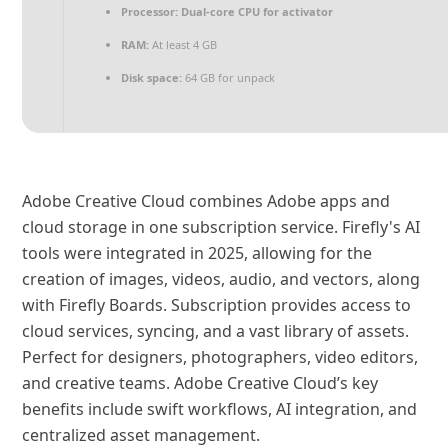
Processor:
Dual-core CPU for activator
RAM:
At least 4 GB
Disk space:
64 GB for unpack
Adobe Creative Cloud combines Adobe apps and
cloud storage in one subscription service. Firefly's AI
tools were integrated in 2025, allowing for the
creation of images, videos, audio, and vectors, along
with Firefly Boards. Subscription provides access to
cloud services, syncing, and a vast library of assets.
Perfect for designers, photographers, video editors,
and creative teams. Adobe Creative Cloud’s key
benefits include swift workflows, AI integration, and
centralized asset management.