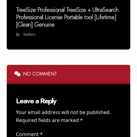
TreeSize Professional TreeSize + UltraSearch
Professional License Portable tool [Lifetime]
[Clean] Genuine
Nullers
NO COMMENT
Leave a Reply
Your email address will not be published.
Required fields are marked
*
Comment
*