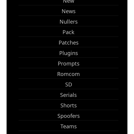
New
News
Nullers
Pack
Patches
Plugins
Prompts
Romcom
SD
Serials
Shorts
Spoofers
Teams