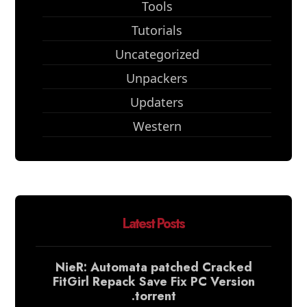
Tools
Tutorials
Uncategorized
Unpackers
Updaters
Western
Latest Posts
NieR: Automata patched Cracked
FitGirl Repack Save Fix PC Version
.torrent