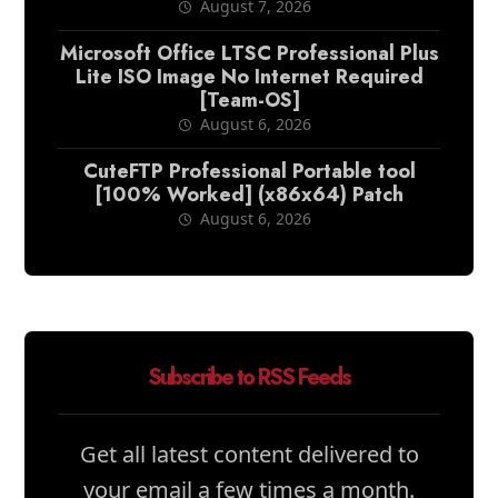
August 7, 2026
Microsoft Office LTSC Professional Plus
Lite ISO Image No Internet Required
[Team-OS]
August 6, 2026
CuteFTP Professional Portable tool
[100% Worked] (x86x64) Patch
August 6, 2026
Subscribe to RSS Feeds
Get all latest content delivered to
your email a few times a month.