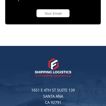
1651 E 4TH ST SUITE 139
SANTA ANA
CA 92791