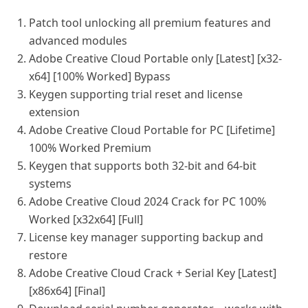
Patch tool unlocking all premium features and
advanced modules
Adobe Creative Cloud Portable only [Latest] [x32-
x64] [100% Worked] Bypass
Keygen supporting trial reset and license
extension
Adobe Creative Cloud Portable for PC [Lifetime]
100% Worked Premium
Keygen that supports both 32-bit and 64-bit
systems
Adobe Creative Cloud 2024 Crack for PC 100%
Worked [x32x64] [Full]
License key manager supporting backup and
restore
Adobe Creative Cloud Crack + Serial Key [Latest]
[x86x64] [Final]