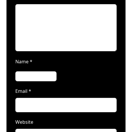
Name
*
Email
*
Website