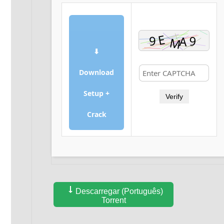
⬇
Download
Setup +
Verify
Crack
Descarregar (Português)
Torrent