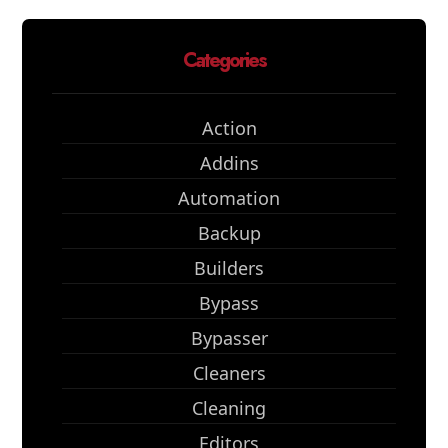
Categories
Action
Addins
Automation
Backup
Builders
Bypass
Bypasser
Cleaners
Cleaning
Editors