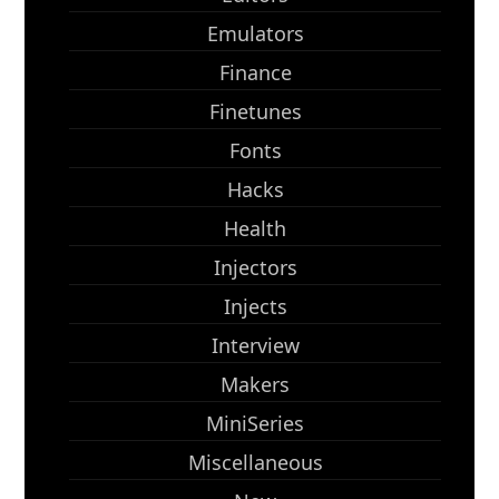
Emulators
Finance
Finetunes
Fonts
Hacks
Health
Injectors
Injects
Interview
Makers
MiniSeries
Miscellaneous