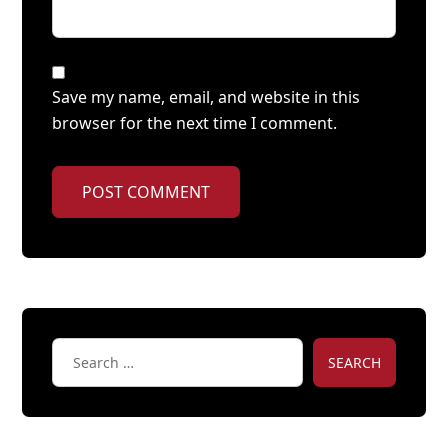
Save my name, email, and website in this
browser for the next time I comment.
POST COMMENT
SEARCH