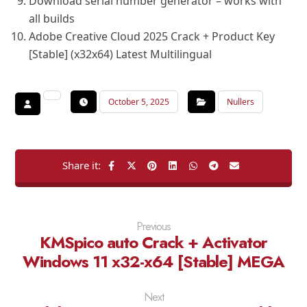
Download serial number generator – works with
all builds
Adobe Creative Cloud 2025 Crack + Product Key
[Stable] (x32x64) Latest Multilingual
October 5, 2025
Nullers
Previous
KMSpico auto Crack + Activator
Windows 11 x32-x64 [Stable] MEGA
Next