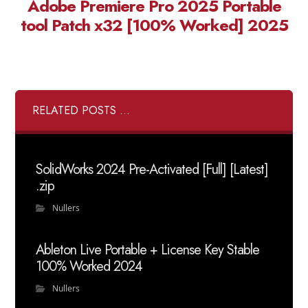
Adobe Premiere Pro 2025 Portable
tool Patch x32 [100% Worked] 2025
RELATED POSTS ...
SolidWorks 2024 Pre-Activated [Full] [Latest]
.zip
Nullers
Ableton Live Portable + License Key Stable
100% Worked 2024
Nullers