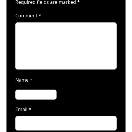
Required fields are marked
*
Comment
*
Name
*
Email
*