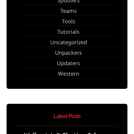
Spoofers
Teams
Tools
Tutorials
Uncategorized
Unpackers
Updaters
Western
Latest Posts