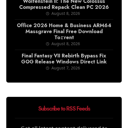
Wolfenstein II: The New Colossus
Compressed Repack Clean PC 2026
August 8, 2026
Office 2026 Home & Business ARM64
Massgrave Final Frее Download
To𝚛rent
August 8, 2026
Final Fantasy VII Rebirth Bypass Fix
GOG Release Windows Direct Link
August 7, 2026
Subscribe to RSS Feeds