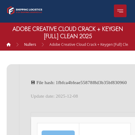
ADOBE CREATIVE CLOUD CRACK + KEYGEN
[FULL] CLEAN 2025
Nullers
Adobe Creative Cloud Crack + Keygen [Full] Clean 
💾 File hash: 1fbfca4bfeae55878f8d3b35bf830960
Update date: 2025-12-08