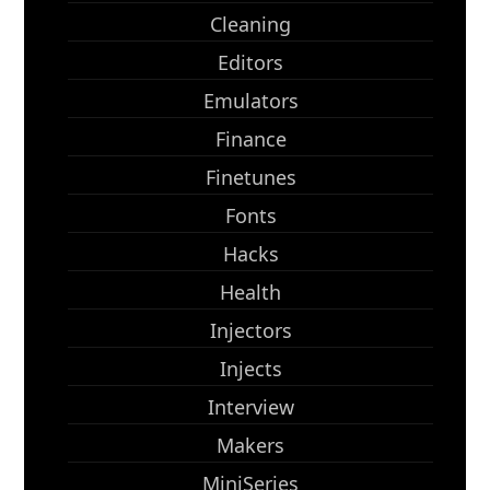
Cleaning
Editors
Emulators
Finance
Finetunes
Fonts
Hacks
Health
Injectors
Injects
Interview
Makers
MiniSeries