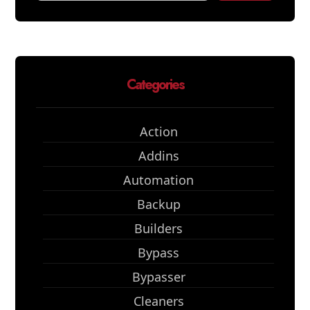
Categories
Action
Addins
Automation
Backup
Builders
Bypass
Bypasser
Cleaners