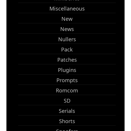
Miscellaneous
New
News
Nullers
Pack
Patches
Plugins
Prompts
Romcom
SD
Serials
Shorts