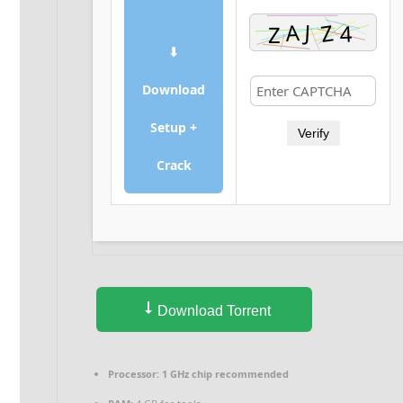
⬇
Download
Setup +
Verify
Crack
Download Torrent
Processor:
1 GHz chip recommended