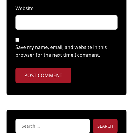
Website
Save my name, email, and website in this
browser for the next time I comment.
POST COMMENT
SEARCH