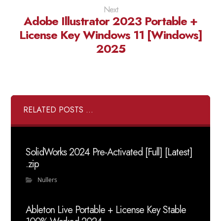
Next
Adobe Illustrator 2023 Portable +
License Key Windows 11 [Windows]
2025
RELATED POSTS ...
SolidWorks 2024 Pre-Activated [Full] [Latest]
.zip
Nullers
Ableton Live Portable + License Key Stable