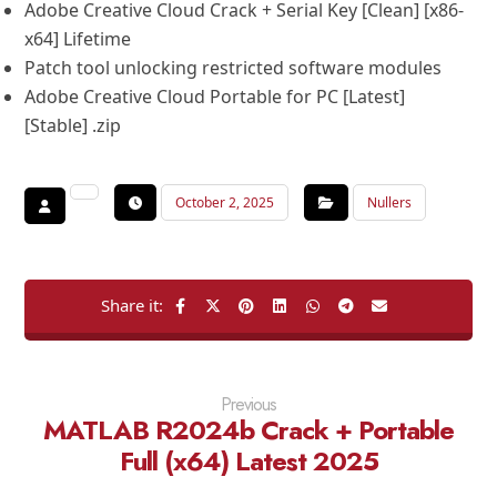
Adobe Creative Cloud Crack + Serial Key [Clean] [x86-
x64] Lifetime
Patch tool unlocking restricted software modules
Adobe Creative Cloud Portable for PC [Latest]
[Stable] .zip
October 2, 2025
Nullers
Previous
MATLAB R2024b Crack + Portable
Full (x64) Latest 2025