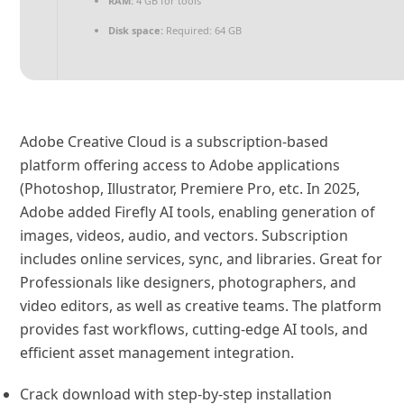
RAM:
4 GB for tools
Disk space:
Required: 64 GB
Adobe Creative Cloud is a subscription-based
platform offering access to Adobe applications
(Photoshop, Illustrator, Premiere Pro, etc. In 2025,
Adobe added Firefly AI tools, enabling generation of
images, videos, audio, and vectors. Subscription
includes online services, sync, and libraries. Great for
Professionals like designers, photographers, and
video editors, as well as creative teams. The platform
provides fast workflows, cutting-edge AI tools, and
efficient asset management integration.
Crack download with step-by-step installation