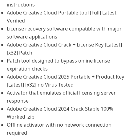
instructions
Adobe Creative Cloud Portable tool [Full] Latest
Verified
License recovery software compatible with major
software applications
Adobe Creative Cloud Crack + License Key [Latest]
[x32] Patch
Patch tool designed to bypass online license
expiration checks
Adobe Creative Cloud 2025 Portable + Product Key
[Latest] [x32] no Virus Tested
Activator that emulates official licensing server
response
Adobe Creative Cloud 2024 Crack Stable 100%
Worked .zip
Offline activator with no network connection
required