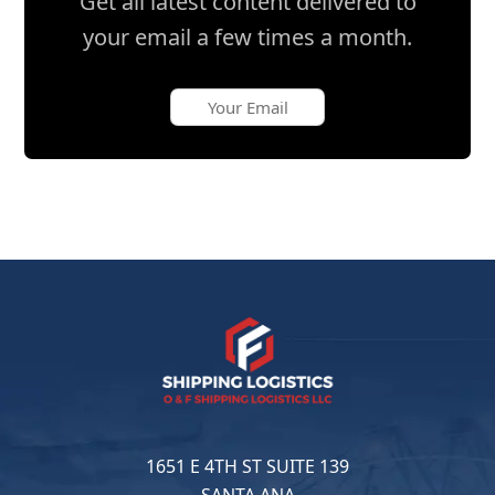
Get all latest content delivered to
your email a few times a month.
1651 E 4TH ST SUITE 139
SANTA ANA