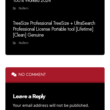
100% Worked 2024
Nullers
TreeSize Professional TreeSize + UltraSearch
Professional License Portable tool [Lifetime]
[Clean] Genuine
Nullers
NO COMMENT
Leave a Reply
Your email address will not be published.