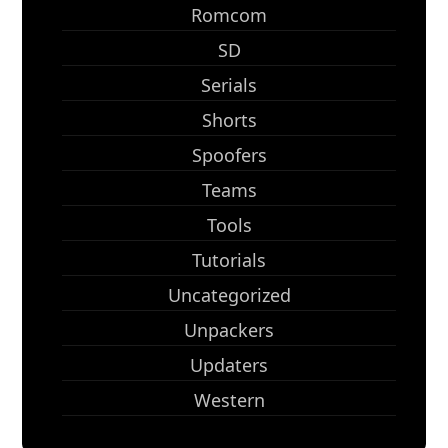
Romcom
SD
Serials
Shorts
Spoofers
Teams
Tools
Tutorials
Uncategorized
Unpackers
Updaters
Western