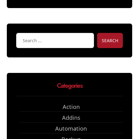
SEARCH
Categories
Action
Addins
Automation