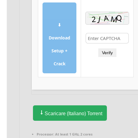
⬇
Download
Setup +
Verify
Crack
Scaricare (Italiano) Torrent
Processor:
At least 1 GHz, 2 cores