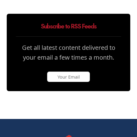
Subscribe to RSS Feeds
Get all latest content delivered to
your email a few times a month.