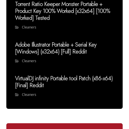
Torrent Ratio Keeper Monster Portable +
Product Key 100% Worked [x32x64] [100%
Worked] Tested
Cleaners
Adobe Illustrator Portable + Serial Key
[Windows] (x32x64) [Full] Reddit
Cleaners
VirtualDJ infinity Portable tool Patch (x86-x64)
[Final] Reddit
Cleaners