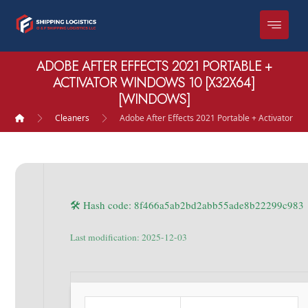
ADOBE AFTER EFFECTS 2021 PORTABLE +
ACTIVATOR WINDOWS 10 [X32X64]
[WINDOWS]
Cleaners
Adobe After Effects 2021 Portable + Activator W
🛠 Hash code: 8f466a5ab2bd2abb55ade8b22299c983
Last modification: 2025-12-03