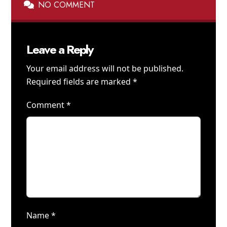
NO COMMENT
Leave a Reply
Your email address will not be published.
Required fields are marked
*
Comment
*
Name
*