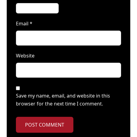
Email
*
Website
Save my name, email, and website in this
browser for the next time I comment.
POST COMMENT