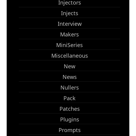
Injectors
Injects
Interview
Makers
MiniSeries
Miscellaneous
New
News
Nullers
Pack
Patches
Plugins
Prompts