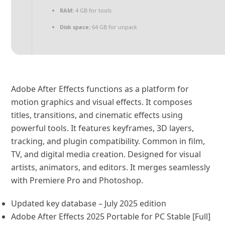
RAM:
4 GB for tools
Disk space:
64 GB for unpack
Adobe After Effects functions as a platform for
motion graphics and visual effects. It composes
titles, transitions, and cinematic effects using
powerful tools. It features keyframes, 3D layers,
tracking, and plugin compatibility. Common in film,
TV, and digital media creation. Designed for visual
artists, animators, and editors. It merges seamlessly
with Premiere Pro and Photoshop.
Updated key database – July 2025 edition
Adobe After Effects 2025 Portable for PC Stable [Full]