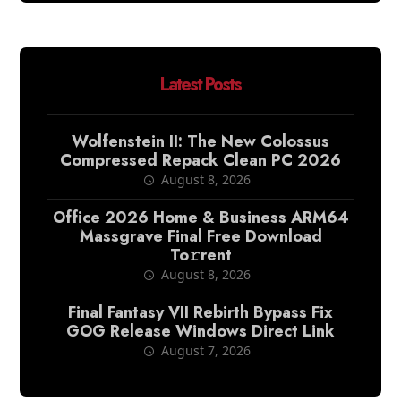
Latest Posts
Wolfenstein II: The New Colossus
Compressed Repack Clean PC 2026
August 8, 2026
Office 2026 Home & Business ARM64
Massgrave Final Frее Download
To𝚛rent
August 8, 2026
Final Fantasy VII Rebirth Bypass Fix
GOG Release Windows Direct Link
August 7, 2026