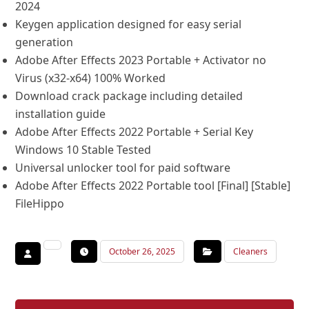
2024
Keygen application designed for easy serial
generation
Adobe After Effects 2023 Portable + Activator no
Virus (x32-x64) 100% Worked
Download crack package including detailed
installation guide
Adobe After Effects 2022 Portable + Serial Key
Windows 10 Stable Tested
Universal unlocker tool for paid software
Adobe After Effects 2022 Portable tool [Final] [Stable]
FileHippo
October 26, 2025
Cleaners