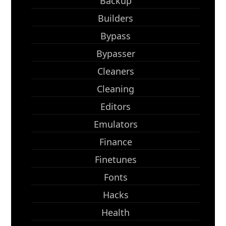
Backup
Builders
Bypass
Bypasser
Cleaners
Cleaning
Editors
Emulators
Finance
Finetunes
Fonts
Hacks
Health