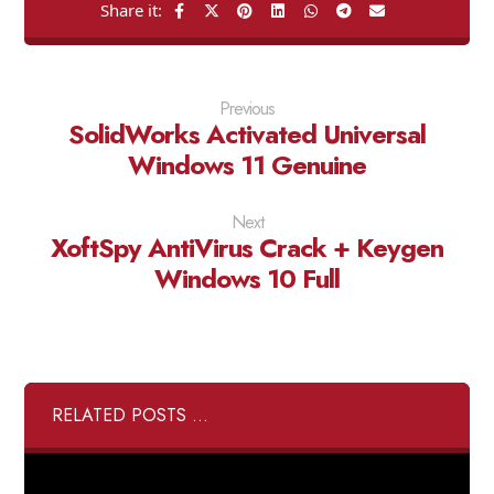
Previous
SolidWorks Activated Universal
Windows 11 Genuine
Next
XoftSpy AntiVirus Crack + Keygen
Windows 10 Full
RELATED POSTS ...