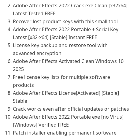
Adobe After Effects 2022 Crack exe Clean [x32x64]
Latest Tested FREE
Recover lost product keys with this small tool
Adobe After Effects 2022 Portable + Serial Key
Latest [x32-x64] [Stable] Instant FREE
License key backup and restore tool with
advanced encryption
Adobe After Effects Activated Clean Windows 10
2025
Free license key lists for multiple software
products
Adobe After Effects License[Activated] [Stable]
Stable
Crack works even after official updates or patches
Adobe After Effects 2022 Portable exe [no Virus]
[Windows] Verified FREE
Patch installer enabling permanent software