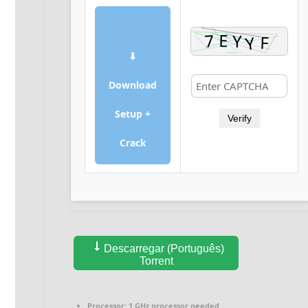
⬇
Download
Setup +
Verify
Crack
Descarregar (Português)
Torrent
Processor:
1 GHz processor needed