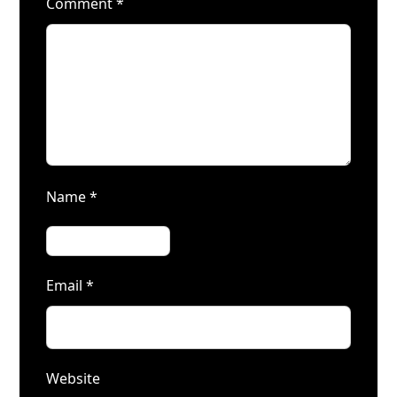
Comment
*
Name
*
Email
*
Website