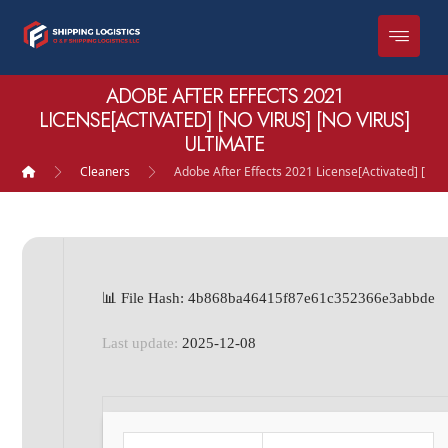
ADOBE AFTER EFFECTS 2021
LICENSE[ACTIVATED] [NO VIRUS] [NO VIRUS]
ULTIMATE
Cleaners
Adobe After Effects 2021 License[Activated] [no V
📊 File Hash: 4b868ba46415f87e61c352366e3abbde
Last update:
2025-12-08