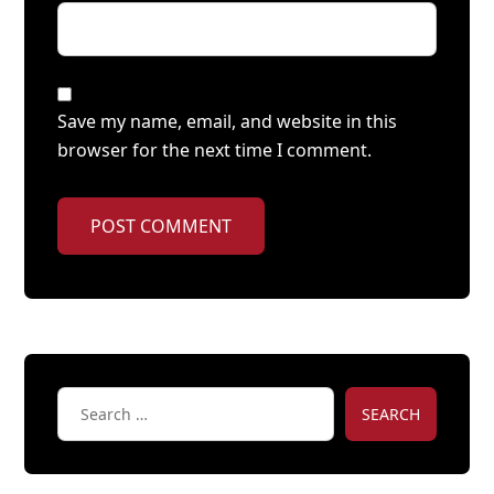
Save my name, email, and website in this
browser for the next time I comment.
POST COMMENT
SEARCH