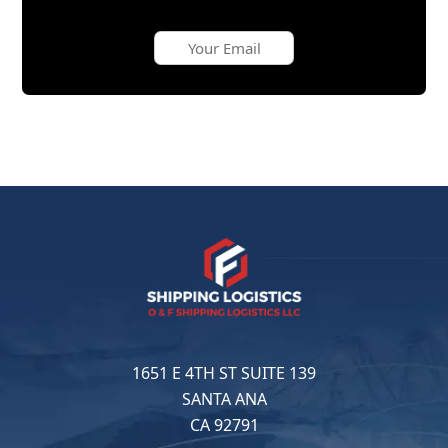
1651 E 4TH ST SUITE 139
SANTA ANA
CA 92791