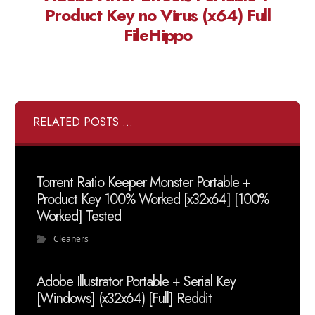
Product Key no Virus (x64) Full
FileHippo
RELATED POSTS ...
Torrent Ratio Keeper Monster Portable +
Product Key 100% Worked [x32x64] [100%
Worked] Tested
Cleaners
Adobe Illustrator Portable + Serial Key
[Windows] (x32x64) [Full] Reddit