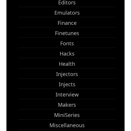
Editors
Emulators
Finance
Finetunes
Fonts
Hacks
Health
Injectors
Injects
Interview
Makers
MiniSeries
Miscellaneous