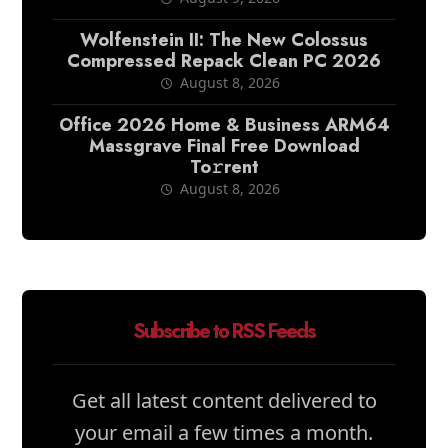
Wolfenstein II: The New Colossus
Compressed Repack Clean PC 2026
August 8, 2026
Office 2026 Home & Business ARM64
Massgrave Final Frее Download
To𝚛rent
August 8, 2026
Subscribe to RSS Feeds
Get all latest content delivered to
your email a few times a month.