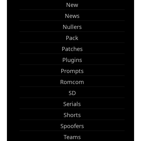
New
News
Nullers
Pack
Patches
Plugins
Prompts
Romcom
SD
Serials
Shorts
Spoofers
Teams