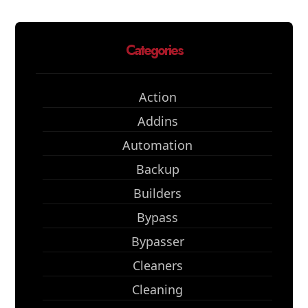
Categories
Action
Addins
Automation
Backup
Builders
Bypass
Bypasser
Cleaners
Cleaning