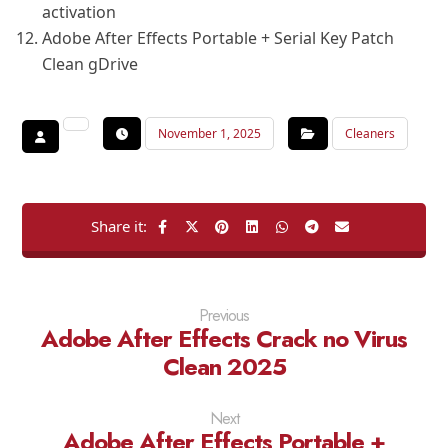
activation
Adobe After Effects Portable + Serial Key Patch
Clean gDrive
November 1, 2025
Cleaners
Previous
Adobe After Effects Crack no Virus
Clean 2025
Next
Adobe After Effects Portable +