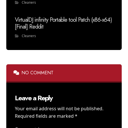
Cleaners
VirtualDJ infinity Portable tool Patch (x86-x64)
[Final] Reddit
Cleaners
NO COMMENT
Leave a Reply
Your email address will not be published.
Required fields are marked
*