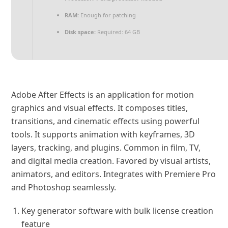
RAM:
Enough for patching
Disk space:
Required: 64 GB
Adobe After Effects is an application for motion
graphics and visual effects. It composes titles,
transitions, and cinematic effects using powerful
tools. It supports animation with keyframes, 3D
layers, tracking, and plugins. Common in film, TV,
and digital media creation. Favored by visual artists,
animators, and editors. Integrates with Premiere Pro
and Photoshop seamlessly.
Key generator software with bulk license creation
feature