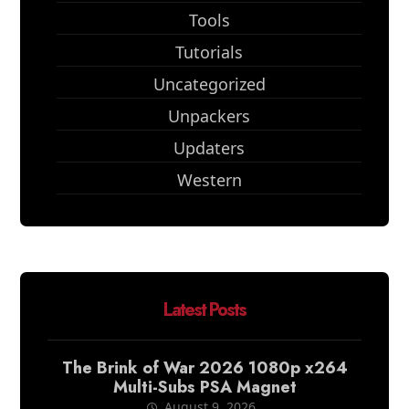
Tools
Tutorials
Uncategorized
Unpackers
Updaters
Western
Latest Posts
The Brink of War 2026 1080p x264
Multi-Subs PSA Magnet
August 9, 2026