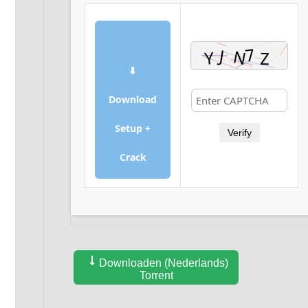
⬇
Download
Setup +
Verify
Crack
Downloaden (Nederlands)
Torrent