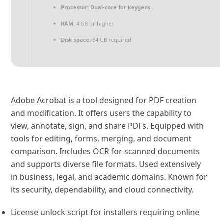
Processor:
Dual-core for keygens
RAM:
4 GB or higher
Disk space:
64 GB required
Adobe Acrobat is a tool designed for PDF creation
and modification. It offers users the capability to
view, annotate, sign, and share PDFs. Equipped with
tools for editing, forms, merging, and document
comparison. Includes OCR for scanned documents
and supports diverse file formats. Used extensively
in business, legal, and academic domains. Known for
its security, dependability, and cloud connectivity.
License unlock script for installers requiring online