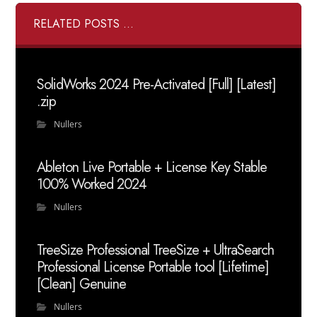
RELATED POSTS ...
SolidWorks 2024 Pre-Activated [Full] [Latest]
.zip
Nullers
Ableton Live Portable + License Key Stable
100% Worked 2024
Nullers
TreeSize Professional TreeSize + UltraSearch
Professional License Portable tool [Lifetime]
[Clean] Genuine
Nullers