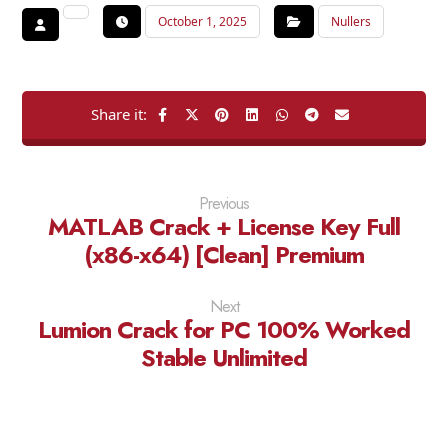
October 1, 2025
Nullers
Previous
MATLAB Crack + License Key Full
(x86-x64) [Clean] Premium
Next
Lumion Crack for PC 100% Worked
Stable Unlimited