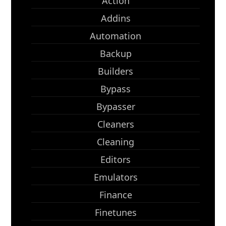
Action
Addins
Automation
Backup
Builders
Bypass
Bypasser
Cleaners
Cleaning
Editors
Emulators
Finance
Finetunes