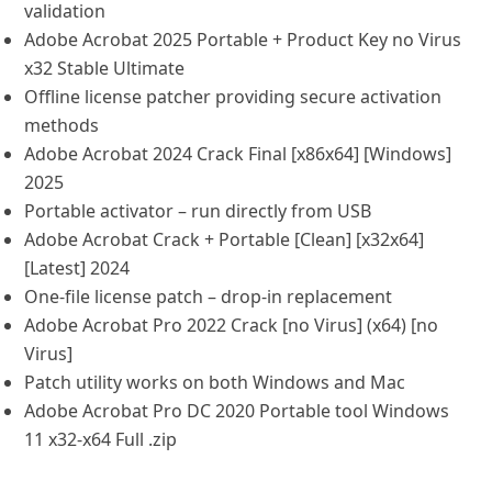
validation
Adobe Acrobat 2025 Portable + Product Key no Virus
x32 Stable Ultimate
Offline license patcher providing secure activation
methods
Adobe Acrobat 2024 Crack Final [x86x64] [Windows]
2025
Portable activator – run directly from USB
Adobe Acrobat Crack + Portable [Clean] [x32x64]
[Latest] 2024
One-file license patch – drop-in replacement
Adobe Acrobat Pro 2022 Crack [no Virus] (x64) [no
Virus]
Patch utility works on both Windows and Mac
Adobe Acrobat Pro DC 2020 Portable tool Windows
11 x32-x64 Full .zip