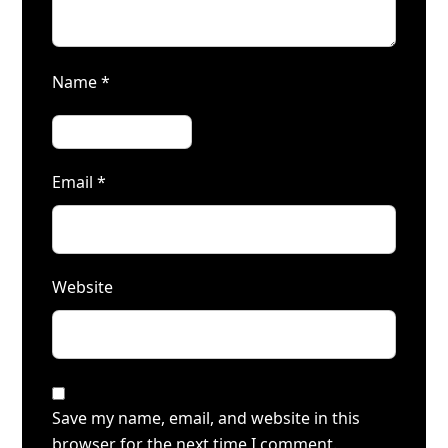
Name
*
Email
*
Website
Save my name, email, and website in this
browser for the next time I comment.