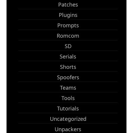
Patches
Plugins
Prompts
Romcom
SD
Serials
Shorts
Spoofers
Teams
Tools
Tutorials
Uncategorized
Unpackers