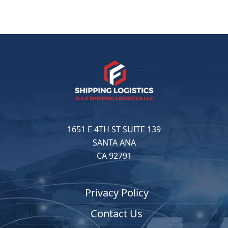
1651 E 4TH ST SUITE 139
SANTA ANA
CA 92791
Privacy Policy
Contact Us