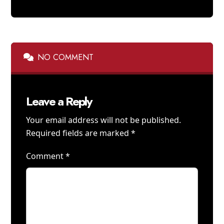
NO COMMENT
Leave a Reply
Your email address will not be published.
Required fields are marked
*
Comment
*