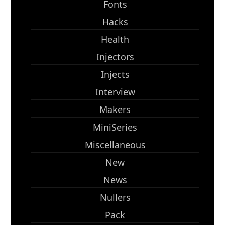
Fonts
Hacks
Health
Injectors
Injects
Interview
Makers
MiniSeries
Miscellaneous
New
News
Nullers
Pack