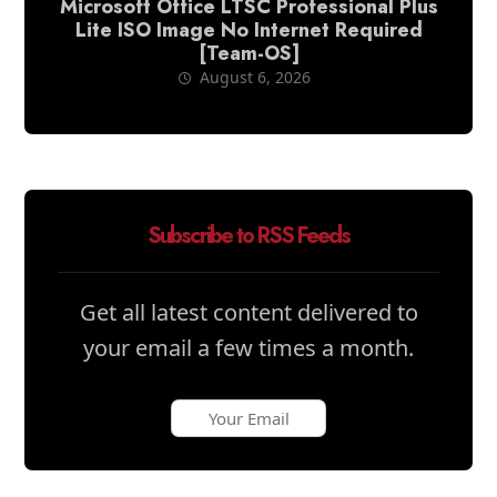
Microsoft Office LTSC Professional Plus
Lite ISO Image No Internet Required
[Team-OS]
August 6, 2026
Subscribe to RSS Feeds
Get all latest content delivered to
your email a few times a month.