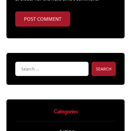
POST COMMENT
SEARCH
Categories