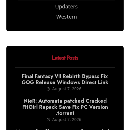
Updaters
Western
Latest Posts
Final Fantasy VII Rebirth Bypass Fix
GOG Release Windows Direct Link
August 7, 2026
NieR: Automata patched Cracked
FitGirl Repack Save Fix PC Version
.torrent
August 7, 2026