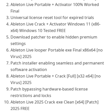
Ableton Live Portable + Activator 100% Worked
Final
Universal license reset tool for expired trials
Ableton Live Crack + Activator Windows 11 (x86-
x64) Windows 10 Tested FREE
Download patcher to enable hidden premium
settings
Ableton Live looper Portable exe Final x86x64 [no
Virus] 2025
Patch installer enabling seamless and permanent
software activation
Ableton Live Portable + Crack [Full] [x32-x64] [no
Virus] 2025
Patch bypassing hardware-based license
restrictions and locks
Ableton Live 2025 Crack exe Clean [x64] [Patch]
2025 FREE