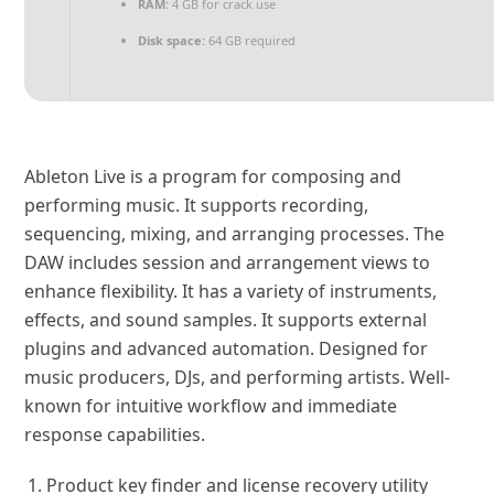
RAM:
4 GB for crack use
Disk space:
64 GB required
Ableton Live is a program for composing and
performing music. It supports recording,
sequencing, mixing, and arranging processes. The
DAW includes session and arrangement views to
enhance flexibility. It has a variety of instruments,
effects, and sound samples. It supports external
plugins and advanced automation. Designed for
music producers, DJs, and performing artists. Well-
known for intuitive workflow and immediate
response capabilities.
Product key finder and license recovery utility