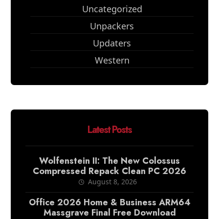
Uncategorized
Unpackers
Updaters
Western
Latest Posts
Wolfenstein II: The New Colossus
Compressed Repack Clean PC 2026
August 8, 2026
Office 2026 Home & Business ARM64
Massgrave Final Frее Download