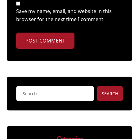
Save my name, email, and website in this
browser for the next time I comment.
POST COMMENT
SEARCH
Categories