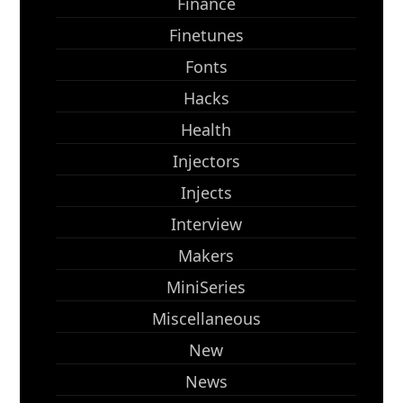
Finance
Finetunes
Fonts
Hacks
Health
Injectors
Injects
Interview
Makers
MiniSeries
Miscellaneous
New
News