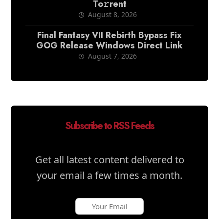
To𝚛rent
August 8, 2026
Final Fantasy VII Rebirth Bypass Fix
GOG Release Windows Direct Link
August 7, 2026
Subscribe to RSS Feeds
Get all latest content delivered to
your email a few times a month.