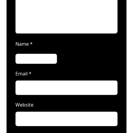
Name
*
Email
*
Website