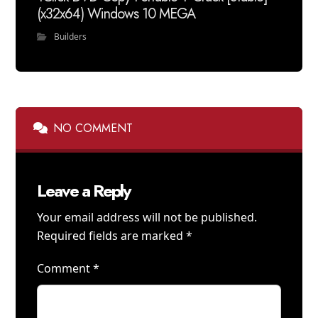
(x32x64) Windows 10 MEGA
Builders
NO COMMENT
Leave a Reply
Your email address will not be published.
Required fields are marked
*
Comment
*