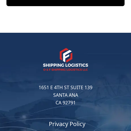
1651 E 4TH ST SUITE 139
SANTA ANA
CA 92791
Privacy Policy