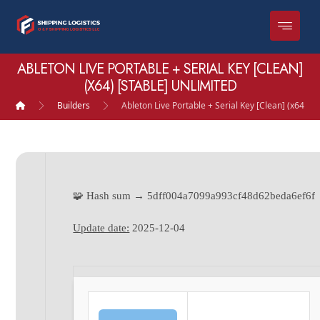
ABLETON LIVE PORTABLE + SERIAL KEY [CLEAN]
(X64) [STABLE] UNLIMITED
Builders
Ableton Live Portable + Serial Key [Clean] (x64) [S
🧩 Hash sum → 5dff004a7099a993cf48d62beda6ef6f
Update date:
2025-12-04