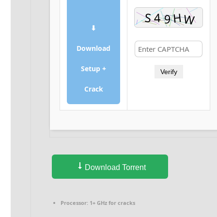
⬇
Download
Setup +
Verify
Crack
Download Torrent
Processor:
1+ GHz for cracks