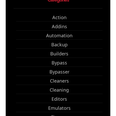
Action
Addins
Automation
Backup
Builders
Bypass
Bypasser
Cleaners
Cleaning
Editors
Emulators