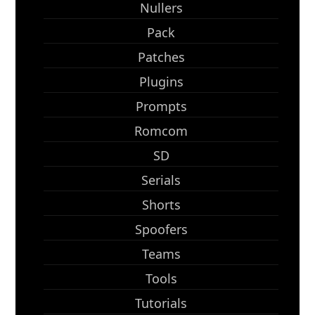
Nullers
Pack
Patches
Plugins
Prompts
Romcom
SD
Serials
Shorts
Spoofers
Teams
Tools
Tutorials