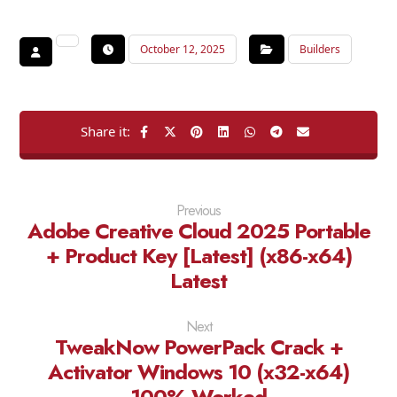
October 12, 2025
Builders
Previous
Adobe Creative Cloud 2025 Portable
+ Product Key [Latest] (x86-x64)
Latest
Next
TweakNow PowerPack Crack +
Activator Windows 10 (x32-x64)
100% Worked