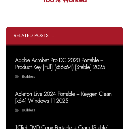
RELATED POSTS ...
Adobe Acrobat Pro DC 2020 Portable +
Product Key [Full] (x86x64) [Stable] 2025
Builders
Ableton Live 2024 Portable + Keygen Clean
[x64] Windows 11 2025
Builders
1Click DVD Copy Portable + Crack [Stable]