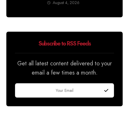
August 4, 2026
Subscribe to RSS Feeds
Get all latest content delivered to your
email a few times a month.