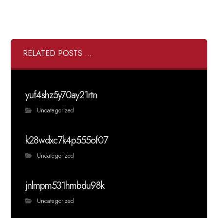
RELATED POSTS ...
yuf4shz5y70ay21rtn
Uncategorized
k28wdxc7k4p555of07
Uncategorized
jnlmpm531hmbdu98k
Uncategorized