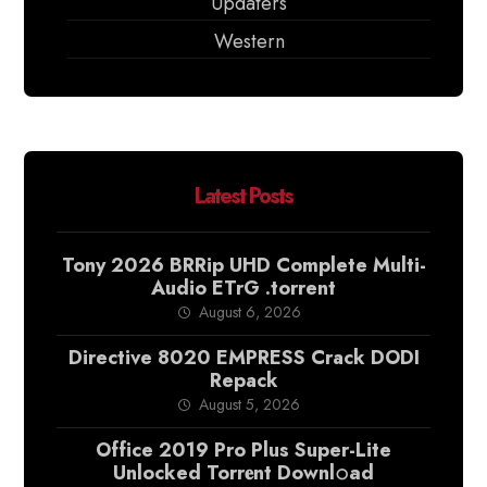
Updaters
Western
Latest Posts
Tony 2026 BRRip UHD Complete Multi-
Audio ETrG .torrent
August 6, 2026
Directive 8020 EMPRESS Crack DODI
Repack
August 5, 2026
Office 2019 Pro Plus Super-Lite
Unlocked Torr𝐞nt Downl𝚘аd