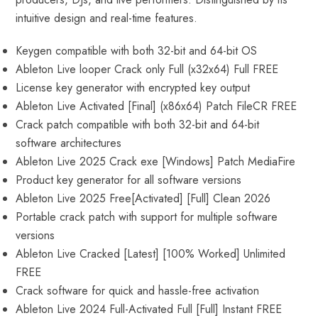
intuitive design and real-time features.
Keygen compatible with both 32-bit and 64-bit OS
Ableton Live looper Crack only Full (x32x64) Full FREE
License key generator with encrypted key output
Ableton Live Activated [Final] (x86x64) Patch FileCR FREE
Crack patch compatible with both 32-bit and 64-bit
software architectures
Ableton Live 2025 Crack exe [Windows] Patch MediaFire
Product key generator for all software versions
Ableton Live 2025 Free[Activated] [Full] Clean 2026
Portable crack patch with support for multiple software
versions
Ableton Live Cracked [Latest] [100% Worked] Unlimited
FREE
Crack software for quick and hassle-free activation
Ableton Live 2024 Full-Activated Full [Full] Instant FREE