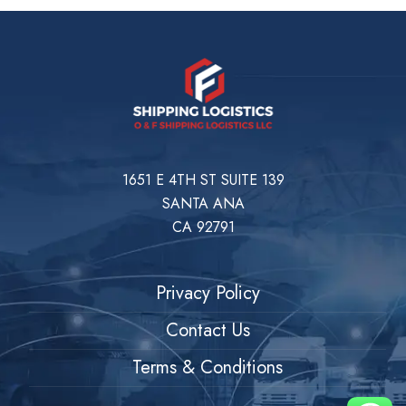
1651 E 4TH ST SUITE 139
SANTA ANA
CA 92791
Privacy Policy
Contact Us
Terms & Conditions