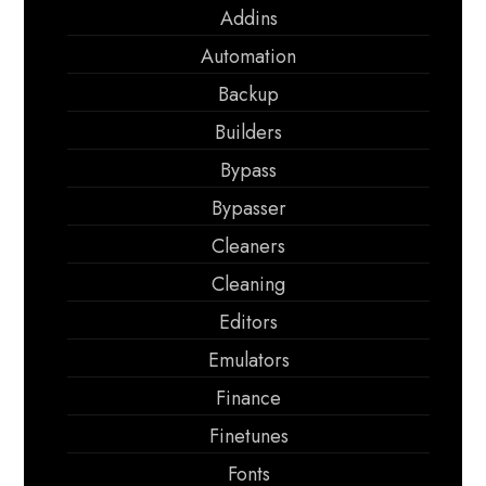
Addins
Automation
Backup
Builders
Bypass
Bypasser
Cleaners
Cleaning
Editors
Emulators
Finance
Finetunes
Fonts