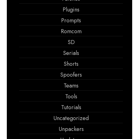
Plugins
Prompts
Romcom
SD
Serials
Shorts
Spoofers
Teams
Tools
Tutorials
Uncategorized
Unpackers