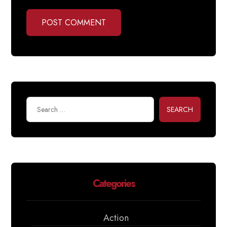
POST COMMENT
SEARCH
Categories
Action