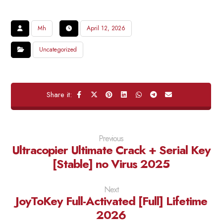
Mh
April 12, 2026
Uncategorized
Previous
Ultracopier Ultimate Crack + Serial Key
[Stable] no Virus 2025
Next
JoyToKey Full-Activated [Full] Lifetime
2026