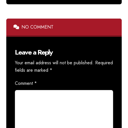
NO COMMENT
Leave a Reply
Your email address will not be published.
Required
fields are marked
*
Comment
*