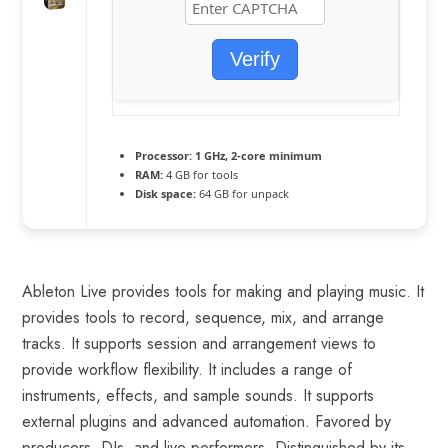
Verify
Processor:
1 GHz, 2-core minimum
RAM:
4 GB for tools
Disk space:
64 GB for unpack
Ableton Live provides tools for making and playing music. It
provides tools to record, sequence, mix, and arrange
tracks. It supports session and arrangement views to
provide workflow flexibility. It includes a range of
instruments, effects, and sample sounds. It supports
external plugins and advanced automation. Favored by
producers, DJs, and live performers. Distinguished by its