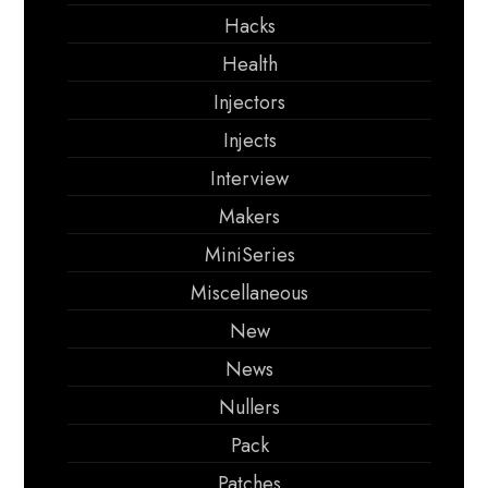
Hacks
Health
Injectors
Injects
Interview
Makers
MiniSeries
Miscellaneous
New
News
Nullers
Pack
Patches