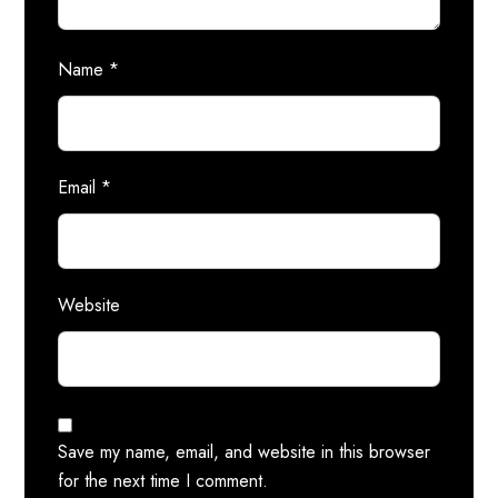
Name
*
Email
*
Website
Save my name, email, and website in this browser
for the next time I comment.