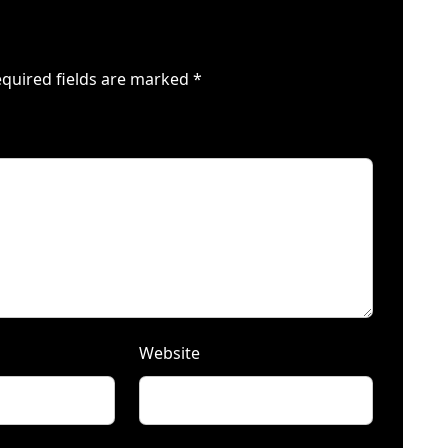
quired fields are marked
*
Website