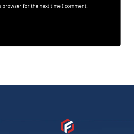
s browser for the next time I comment.