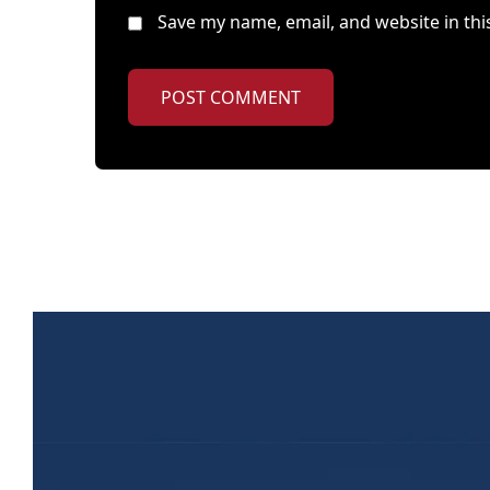
Save my name, email, and website in thi
POST COMMENT