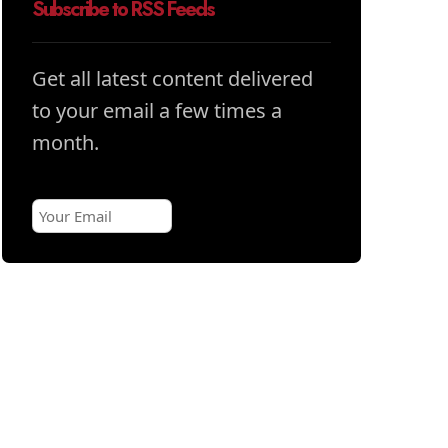
Subscribe to RSS Feeds
Get all latest content delivered
to your email a few times a
month.