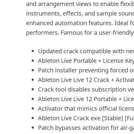
and arrangement views to enable flexi
instruments, effects, and sample sound
enhanced automation features. Ideal fo
performers. Famous for a user-friendly 
Updated crack compatible with ne
Ableton Live Portable + License Key
Patch installer preventing forced o
Ableton Live Live 12 Crack + Activa
Crack tool disables subscription ve
Ableton Live Live 12 Portable + Lic
Activator that mimics official licen
Ableton Live Crack exe [Stable] [Ful
Patch bypasses activation for air