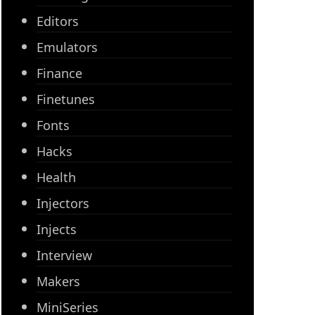
Editors
Emulators
Finance
Finetunes
Fonts
Hacks
Health
Injectors
Injects
Interview
Makers
MiniSeries