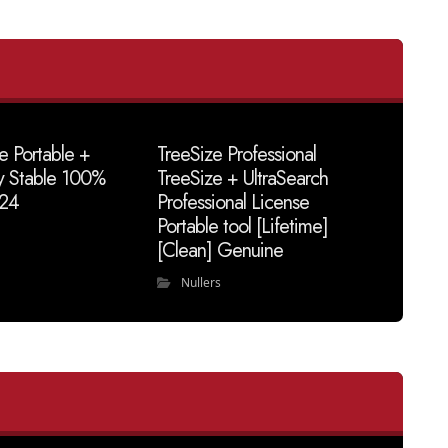
e Portable +
TreeSize Professional
y Stable 100%
TreeSize + UltraSearch
24
Professional License
Portable tool [Lifetime]
[Clean] Genuine
Nullers