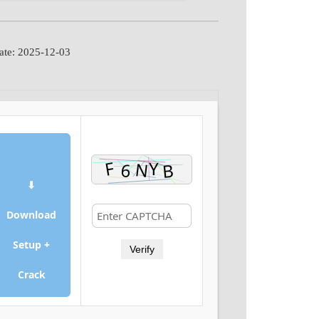
ate: 2025-12-03
⬇
Download
Setup +
Verify
Crack