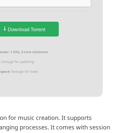
Download Torrent
essor:
1 GHz, 2-core minimum
:
Enough for patching
 space:
Enough for tools
ion for music creation. It supports
ranging processes. It comes with session