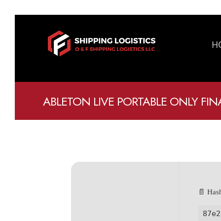
H
ABLETON LIVE PORTABLE ONLY FIN
📄 Has
87e2