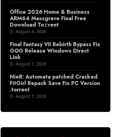
Office 2026 Home & Business
ARM64 Massgrave Final Frее
Download To𝚛rent
August 8, 2026
Final Fantasy VII Rebirth Bypass Fix
GOG Release Windows Direct
Link
August 7, 2026
NieR: Automata patched Cracked
FitGirl Repack Save Fix PC Version
.torrent
August 7, 2026