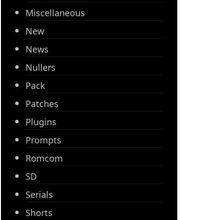
Miscellaneous
New
News
Nullers
Pack
Patches
Plugins
Prompts
Romcom
SD
Serials
Shorts