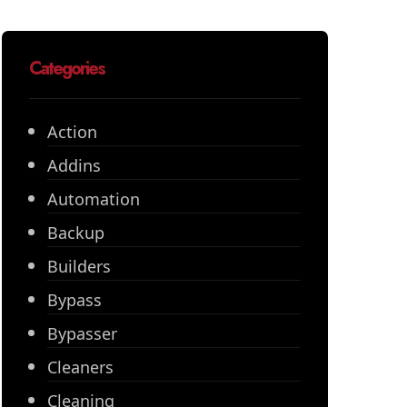
Categories
Action
Addins
Automation
Backup
Builders
Bypass
Bypasser
Cleaners
Cleaning