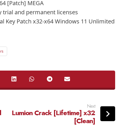
2x64 [Patch] MEGA
 trial and permanent licenses
rial Key Patch x32-x64 Windows 11 Unlimited
ers
Next
l
Lumion Crack [Lifetime] x32
[Clean]