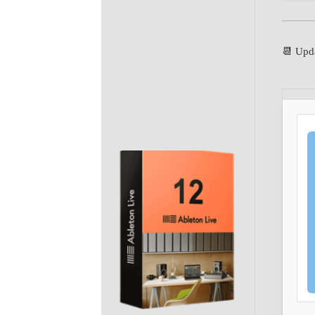
📆 Upd