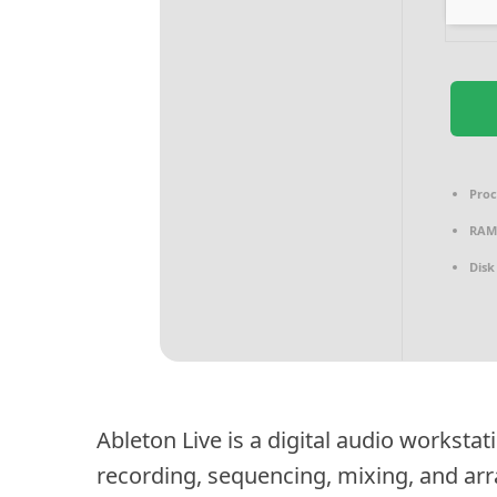
Proc
RAM
Disk
Ableton Live is a digital audio workstat
recording, sequencing, mixing, and ar