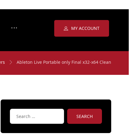
MY ACCOUNT
ers
Ableton Live Portable only Final x32-x64 Clean
SEARCH