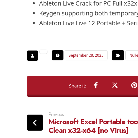
Ableton Live Crack for PC Full x3
Keygen supporting both temporary
Ableton Live Live 12 Portable + Se
September 28, 2025
Null
Previous
Microsoft Excel Portable too
Clean x32-x64 [no Virus]