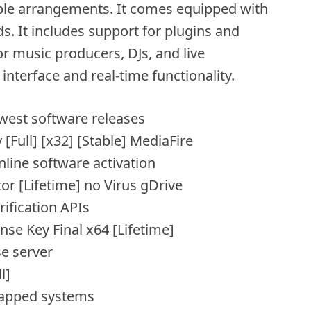
ble arrangements. It comes equipped with
s. It includes support for plugins and
r music producers, DJs, and live
interface and real-time functionality.
west software releases
 [Full] [x32] [Stable] MediaFire
nline software activation
tor [Lifetime] no Virus gDrive
rification APIs
ense Key Final x64 [Lifetime]
se server
l]
-gapped systems