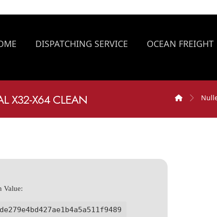
OME
DISPATCHING SERVICE
OCEAN FREIGHT
AL X32-X64 CLEAN
Null
h Value:
de279e4bd427ae1b4a5a511f9489