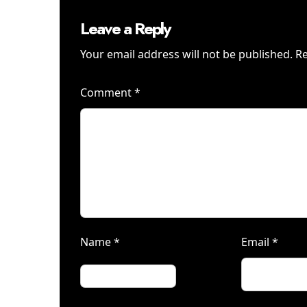
Leave a Reply
Your email address will not be published.
Re
Comment
*
Name
*
Email
*