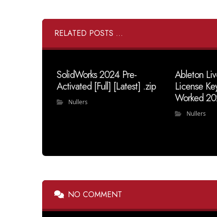
RELATED POSTS ...
SolidWorks 2024 Pre-
Ableton Liv
Activated [Full] [Latest] .zip
License Ke
Worked 20
Nullers
Nullers
NO COMMENT