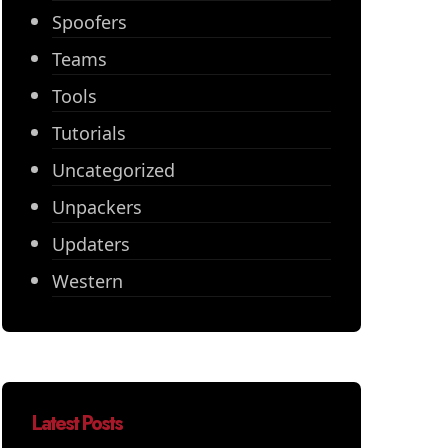
Spoofers
Teams
Tools
Tutorials
Uncategorized
Unpackers
Updaters
Western
Latest Posts