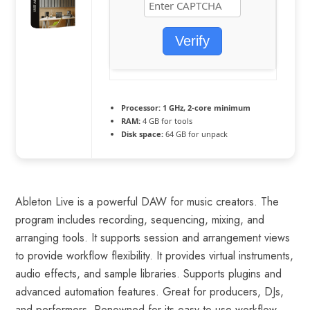
Verify
Processor:
1 GHz, 2-core minimum
RAM:
4 GB for tools
Disk space:
64 GB for unpack
Ableton Live is a powerful DAW for music creators. The
program includes recording, sequencing, mixing, and
arranging tools. It supports session and arrangement views
to provide workflow flexibility. It provides virtual instruments,
audio effects, and sample libraries. Supports plugins and
advanced automation features. Great for producers, DJs,
and performers. Renowned for its easy-to-use workflow