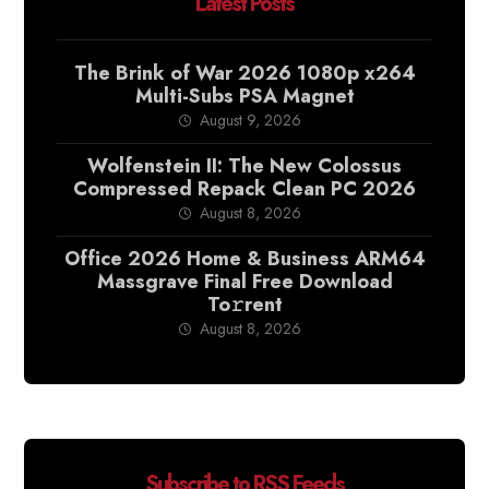
Latest Posts
The Brink of War 2026 1080p x264
Multi-Subs PSA Magnet
August 9, 2026
Wolfenstein II: The New Colossus
Compressed Repack Clean PC 2026
August 8, 2026
Office 2026 Home & Business ARM64
Massgrave Final Frее Download
To𝚛rent
August 8, 2026
Subscribe to RSS Feeds