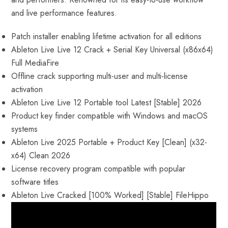
and live performance features.
Patch installer enabling lifetime activation for all editions
Ableton Live Live 12 Crack + Serial Key Universal (x86x64)
Full MediaFire
Offline crack supporting multi-user and multi-license
activation
Ableton Live Live 12 Portable tool Latest [Stable] 2026
Product key finder compatible with Windows and macOS
systems
Ableton Live 2025 Portable + Product Key [Clean] (x32-
x64) Clean 2026
License recovery program compatible with popular
software titles
Ableton Live Cracked [100% Worked] [Stable] FileHippo