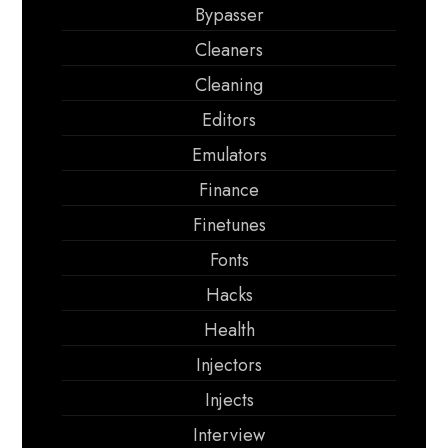
Bypasser
Cleaners
Cleaning
Editors
Emulators
Finance
Finetunes
Fonts
Hacks
Health
Injectors
Injects
Interview