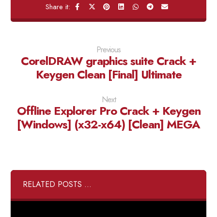
Previous
CorelDRAW graphics suite Crack +
Keygen Clean [Final] Ultimate
Next
Offline Explorer Pro Crack + Keygen
[Windows] (x32-x64) [Clean] MEGA
RELATED POSTS ...