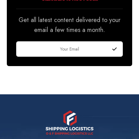
Get all latest content delivered to your
email a few times a month.