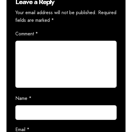
Leave a Reply
Your email address will not be published.
Required
fields are marked
*
Comment
*
Name
*
Email
*