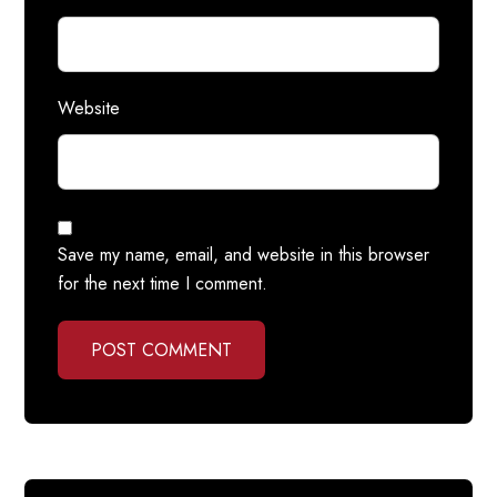
Website
Save my name, email, and website in this browser
for the next time I comment.
POST COMMENT