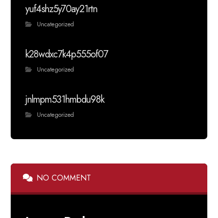
yuf4shz5y70ay21rtn
Uncategorized
k28wdxc7k4p555of07
Uncategorized
jnlmpm531hmbdu98k
Uncategorized
NO COMMENT