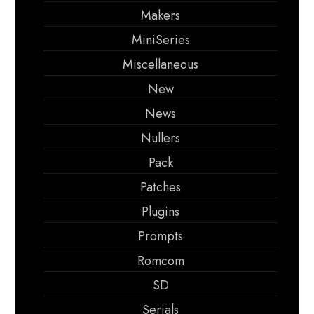
Makers
MiniSeries
Miscellaneous
New
News
Nullers
Pack
Patches
Plugins
Prompts
Romcom
SD
Serials