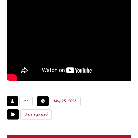
Mh
May 25, 2026
Uncategorized