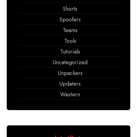
Shorts
Spoofers
Teams
Tools
Tutorials
Uncategorized
Unpackers
Updaters
Western