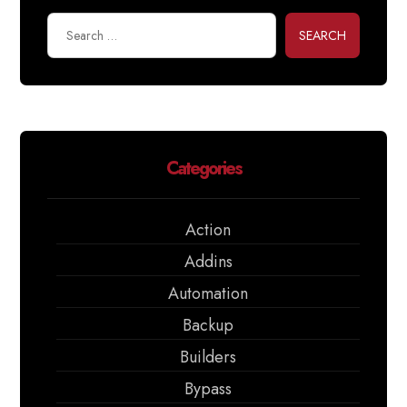
SEARCH
Categories
Action
Addins
Automation
Backup
Builders
Bypass