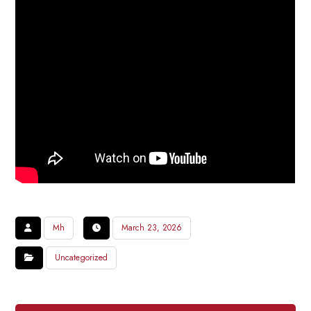
Mh
March 23, 2026
Uncategorized