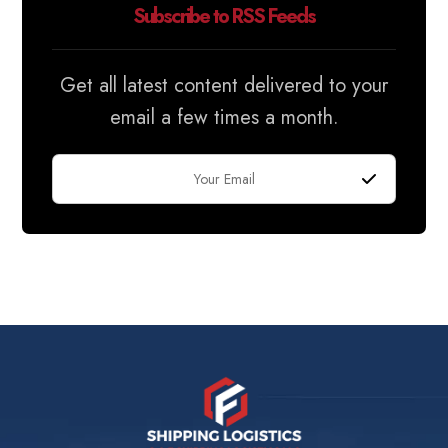
Subscribe to RSS Feeds
Get all latest content delivered to your
email a few times a month.