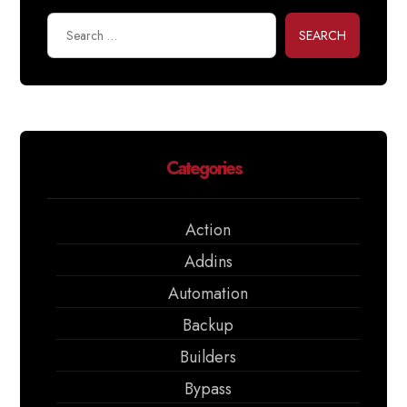
SEARCH
Categories
Action
Addins
Automation
Backup
Builders
Bypass