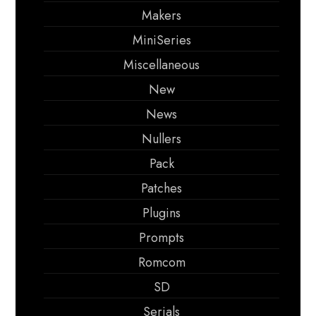
Makers
MiniSeries
Miscellaneous
New
News
Nullers
Pack
Patches
Plugins
Prompts
Romcom
SD
Serials