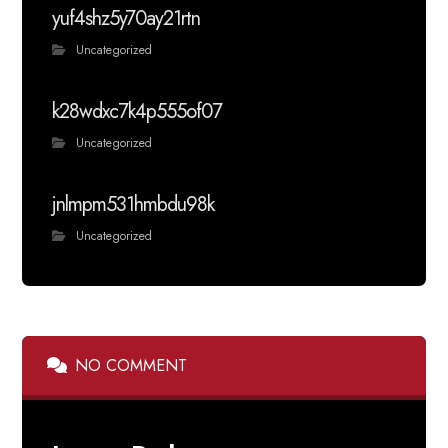
yuf4shz5y70ay21rtn
Uncategorized
k28wdxc7k4p555of07
Uncategorized
jnlmpm531hmbdu98k
Uncategorized
NO COMMENT