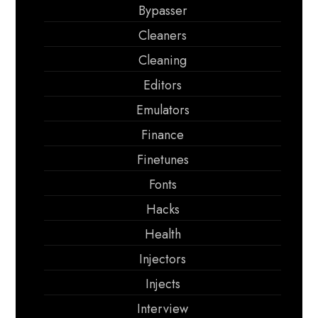
Bypasser
Cleaners
Cleaning
Editors
Emulators
Finance
Finetunes
Fonts
Hacks
Health
Injectors
Injects
Interview