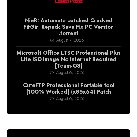
Latest Posts
NieR: Automata patched Cracked
FitGirl Repack Save Fix PC Version
.torrent
August 7, 2026
Microsoft Office LTSC Professional Plus
Lite ISO Image No Internet Required
[Team-OS]
August 6, 2026
CuteFTP Professional Portable tool
[100% Worked] (x86x64) Patch
August 6, 2026