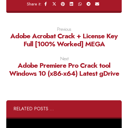
Previous
Adobe Acrobat Crack + License Key
Full [100% Worked] MEGA
Next
Adobe Premiere Pro Crack tool
Windows 10 (x86-x64) Latest gDrive
RELATED POSTS ...