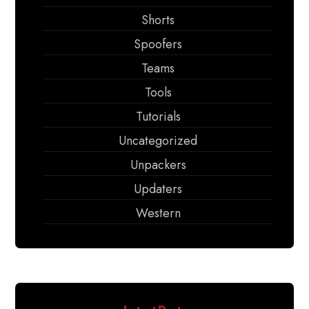
Shorts
Spoofers
Teams
Tools
Tutorials
Uncategorized
Unpackers
Updaters
Western