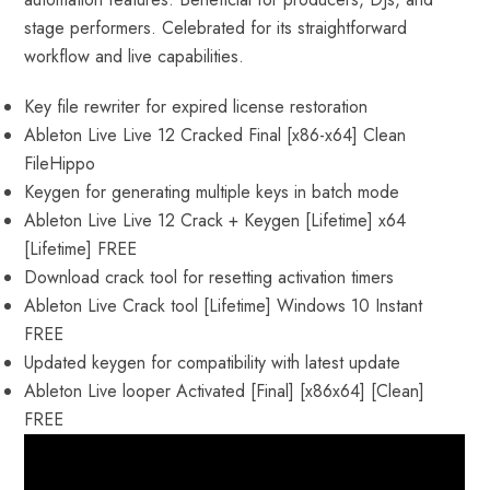
stage performers. Celebrated for its straightforward
workflow and live capabilities.
Key file rewriter for expired license restoration
Ableton Live Live 12 Cracked Final [x86-x64] Clean
FileHippo
Keygen for generating multiple keys in batch mode
Ableton Live Live 12 Crack + Keygen [Lifetime] x64
[Lifetime] FREE
Download crack tool for resetting activation timers
Ableton Live Crack tool [Lifetime] Windows 10 Instant
FREE
Updated keygen for compatibility with latest update
Ableton Live looper Activated [Final] [x86x64] [Clean]
FREE