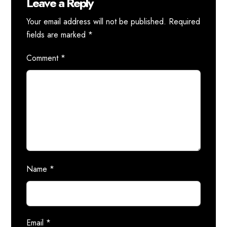
Leave a Reply
Your email address will not be published.
Required
fields are marked
*
Comment
*
Name
*
Email
*