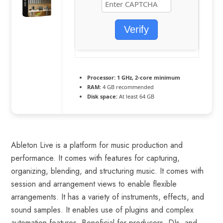
Verify
Processor:
1 GHz, 2-core minimum
RAM:
4 GB recommended
Disk space:
At least 64 GB
Ableton Live is a platform for music production and
performance. It comes with features for capturing,
organizing, blending, and structuring music. It comes with
session and arrangement views to enable flexible
arrangements. It has a variety of instruments, effects, and
sound samples. It enables use of plugins and complex
automation features. Beneficial for producers, DJs, and