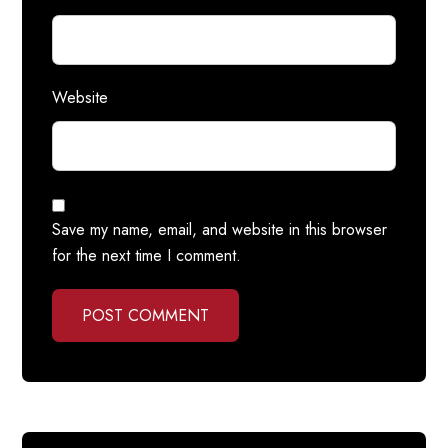
Website
Save my name, email, and website in this browser
for the next time I comment.
POST COMMENT