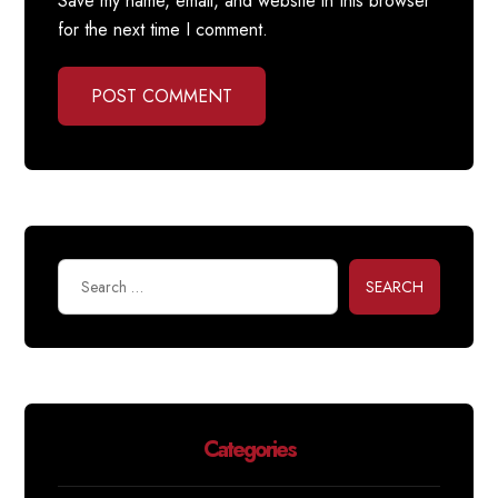
Save my name, email, and website in this browser
for the next time I comment.
POST COMMENT
SEARCH
Categories