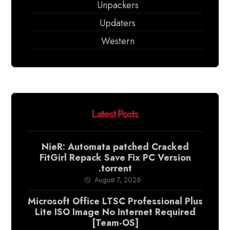
Unpackers
Updaters
Western
Latest Posts
NieR: Automata patched Cracked
FitGirl Repack Save Fix PC Version
.torrent
August 7, 2026
Microsoft Office LTSC Professional Plus
Lite ISO Image No Internet Required
[Team-OS]