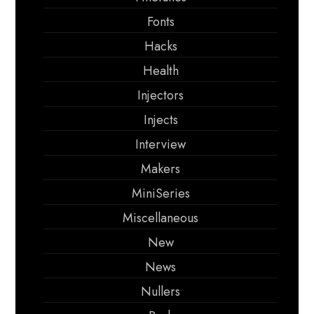
Fonts
Hacks
Health
Injectors
Injects
Interview
Makers
MiniSeries
Miscellaneous
New
News
Nullers