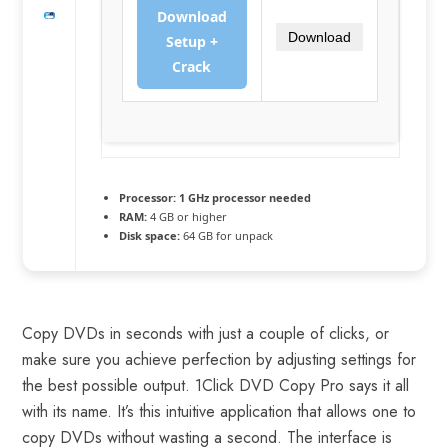
Download
Download
Setup +
Crack
Processor:
1 GHz processor needed
RAM:
4 GB or higher
Disk space:
64 GB for unpack
Copy DVDs in seconds with just a couple of clicks, or
make sure you achieve perfection by adjusting settings for
the best possible output. 1Click DVD Copy Pro says it all
with its name. It’s this intuitive application that allows one to
copy DVDs without wasting a second. The interface is