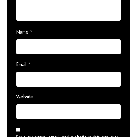
Name
*
Email
*
Website