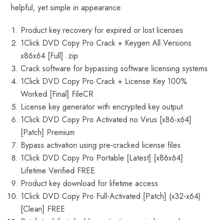
helpful, yet simple in appearance.
Product key recovery for expired or lost licenses
1Click DVD Copy Pro Crack + Keygen All Versions
x86x64 [Full] .zip
Crack software for bypassing software licensing systems
1Click DVD Copy Pro Crack + License Key 100%
Worked [Final] FileCR
License key generator with encrypted key output
1Click DVD Copy Pro Activated no Virus [x86-x64]
[Patch] Premium
Bypass activation using pre-cracked license files
1Click DVD Copy Pro Portable [Latest] [x86x64]
Lifetime Verified FREE
Product key download for lifetime access
1Click DVD Copy Pro Full-Activated [Patch] (x32-x64)
[Clean] FREE