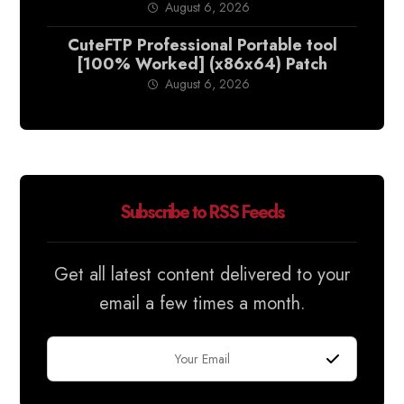
August 6, 2026
CuteFTP Professional Portable tool
[100% Worked] (x86x64) Patch
August 6, 2026
Subscribe to RSS Feeds
Get all latest content delivered to your
email a few times a month.