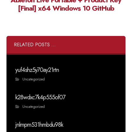
[Final] x64 Windows 10 GitHub
RELATED POSTS ...
yuf4shz5y70ay21rtn
Uncategorized
k28wdxc7k4p555of07
Uncategorized
jnlmpm531hmbdu98k