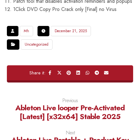
Patch tool that disables activation reminders and popups
1Click DVD Copy Pro Crack only [Final] no Virus
Mh
December 21, 2025
Uncategorized
Previous
Ableton Live looper Pre-Activated
[Latest] [x32x64] Stable 2025
Next
Ableton Live Portable + Product Key