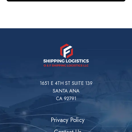
1651 E 4TH ST SUITE 139
SANTA ANA
CA 92791
Privacy Policy