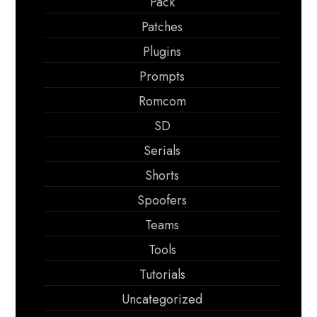
Pack
Patches
Plugins
Prompts
Romcom
SD
Serials
Shorts
Spoofers
Teams
Tools
Tutorials
Uncategorized