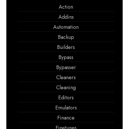
Action
Addins
Automation
Backup
Builders
Bypass
Bypasser
Cleaners
Cleaning
Editors
Emulators
Finance
Finetunes