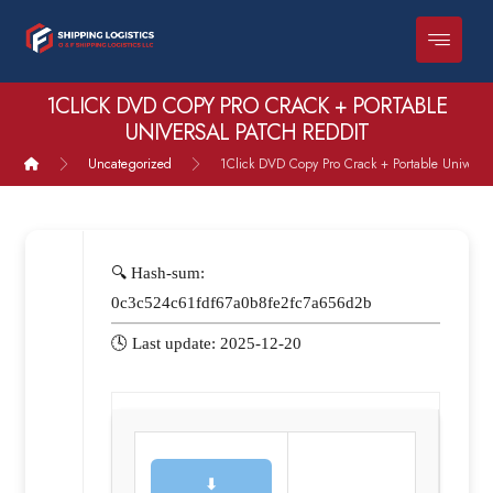
1CLICK DVD COPY PRO CRACK + PORTABLE
UNIVERSAL PATCH REDDIT
Uncategorized
1Click DVD Copy Pro Crack + Portable Universa
🔍 Hash-sum:
0c3c524c61fdf67a0b8fe2fc7a656d2b
🕓 Last update: 2025-12-20
⬇