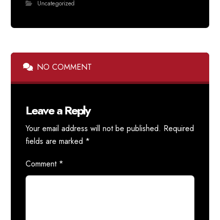
Uncategorized
NO COMMENT
Leave a Reply
Your email address will not be published.
Required
fields are marked
*
Comment
*