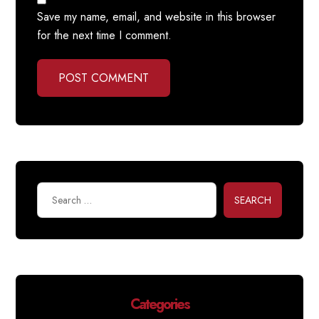
Save my name, email, and website in this browser
for the next time I comment.
POST COMMENT
SEARCH
Categories