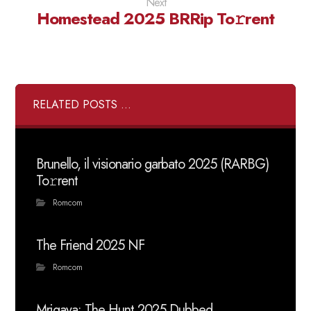
Next
Homestead 2025 BRRip To𝚛rent
RELATED POSTS ...
Brunello, il visionario garbato 2025 (RARBG)
To𝚛rent
Romcom
The Friend 2025 NF
Romcom
Mrigaya: The Hunt 2025 Dubbed