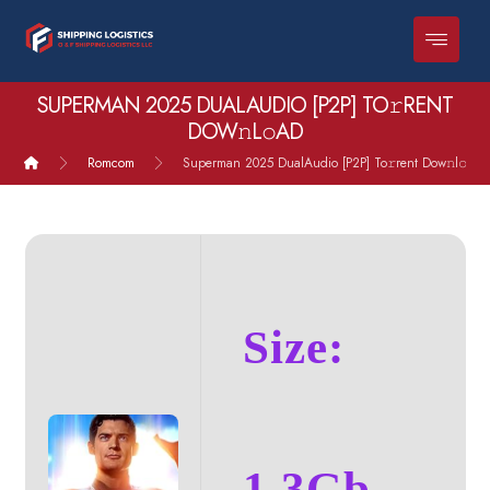
SUPERMAN 2025 DUALAUDIO [P2P] TO𝚛RENT
DOW𝚗L𝚘AD
Romcom
Superman 2025 DualAudio [P2P] To𝚛rent Dow𝚗l𝚘ad
Size:
1.3Gb