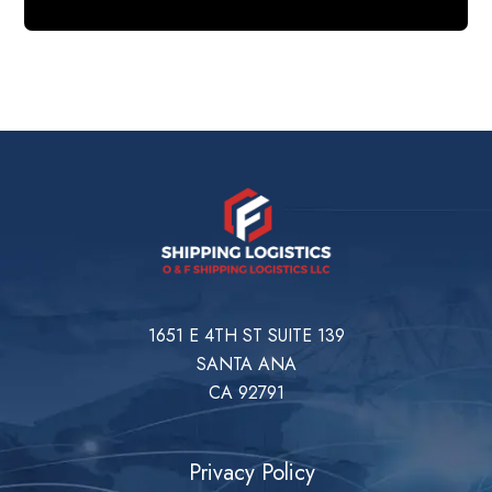
1651 E 4TH ST SUITE 139
SANTA ANA
CA 92791
Privacy Policy