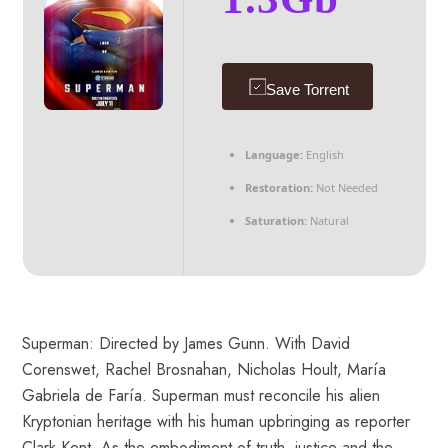
Save Torrent
Language:
English
Restoration:
Not Needed
Saturation:
Natural
Superman: Directed by James Gunn. With David
Corenswet, Rachel Brosnahan, Nicholas Hoult, María
Gabriela de Faría. Superman must reconcile his alien
Kryptonian heritage with his human upbringing as reporter
Clark Kent. As the embodiment of truth, justice and the