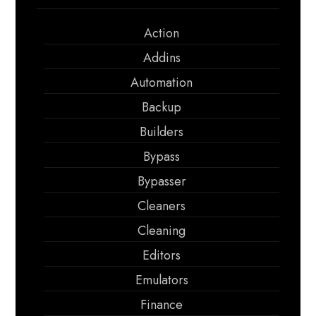
Action
Addins
Automation
Backup
Builders
Bypass
Bypasser
Cleaners
Cleaning
Editors
Emulators
Finance