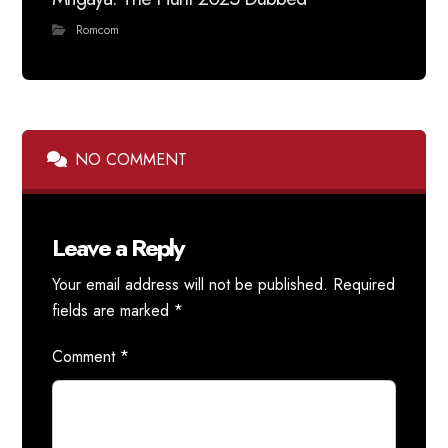
Romcom
NO COMMENT
Leave a Reply
Your email address will not be published.
Required
fields are marked
*
Comment
*