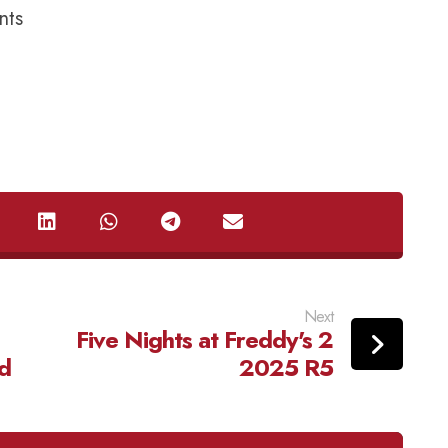
nts
Next
Five Nights at Freddy's 2
d
2025 R5