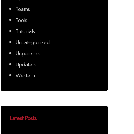
Teams
Tools
Tutorials
Uncategorized
Unpackers
Updaters
Western
Latest Posts