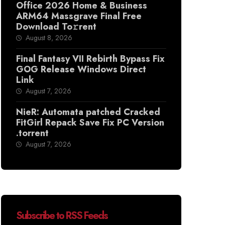
Office 2026 Home & Business
ARM64 Massgrave Final Frее
Download To𝚛rent
August 8, 2026
Final Fantasy VII Rebirth Bypass Fix
GOG Release Windows Direct
Link
August 7, 2026
NieR: Automata patched Cracked
FitGirl Repack Save Fix PC Version
.torrent
August 7, 2026
Subscribe to RSS Feeds