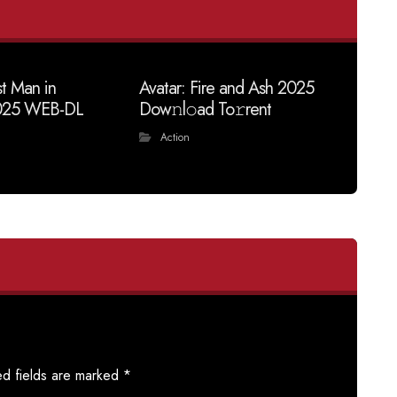
t Man in
Avatar: Fire and Ash 2025
025 WEB-DL
Dow𝚗l𝚘ad To𝚛rent
Action
ed fields are marked
*