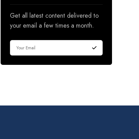
Get all latest content delivered to
your email a few times a month.