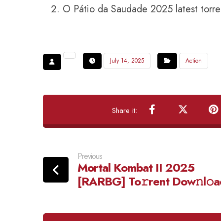
O Pátio da Saudade 2025 latest torre
July 14, 2025
Action
Previous
Mortal Kombat II 2025
[RARBG] To𝚛rent Dow𝚗l𝚘a