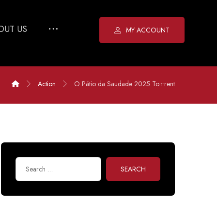
OUT US
MY ACCOUNT
Action
O Pátio da Saudade 2025 To𝚛rent
SEARCH