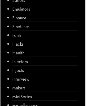
Editors
Emulators
Finance
Finetunes
Fonts
Hacks
Health
Injectors
Injects
Interview
Makers
MiniSeries
Miscellaneous