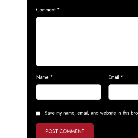
Comment
*
Name
*
Email
*
Save my name, email, and website in this bro
POST COMMENT