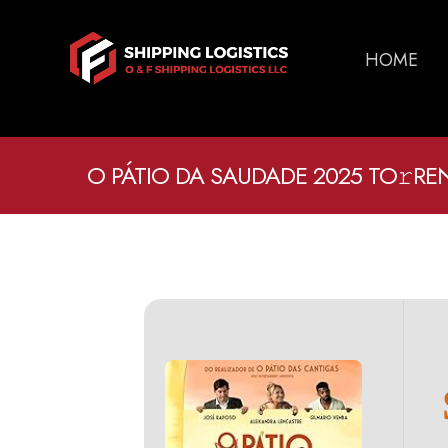
HOME
O PÁTIO DA SAUDADE 2025 TO𝚛RE