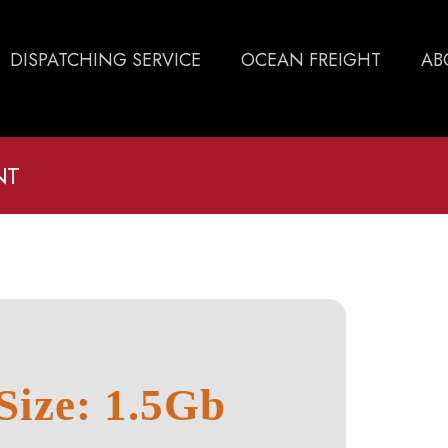
DISPATCHING SERVICE
OCEAN FREIGHT
AB
NT
Size: 1.5Gb