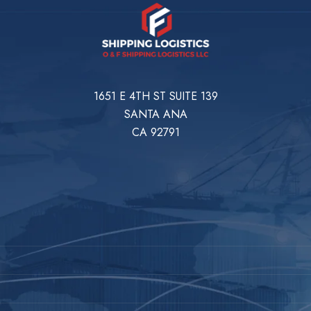
1651 E 4TH ST SUITE 139
SANTA ANA
CA 92791