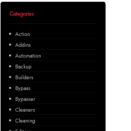
Categories
Action
Addins
Automation
Backup
Builders
Bypass
Bypasser
Cleaners
Cleaning