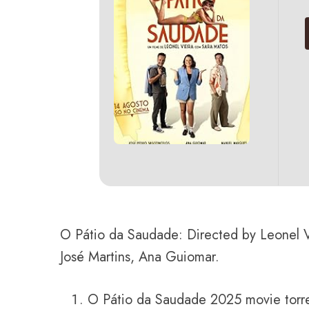
O Pátio da Saudade: Directed by Leonel V
José Martins, Ana Guiomar.
O Pátio da Saudade 2025 movie torr