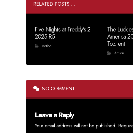
RELATED POSTS ...
Five Nights at Freddy's 2
The Luckies
2025 R5
America 2
To𝚛rent
Action
Action
NO COMMENT
Leave a Reply
Your email address will not be published.
Requir