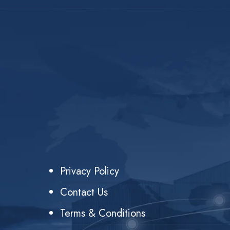
Privacy Policy
Contact Us
Terms & Conditions