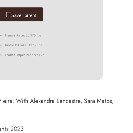
Save Torrent
Frame Rate:
23.976 fps
Audio Bitrate:
192 kbps
Frame Type:
Progressive
ieira. With Alexandra Lencastre, Sara Matos,
ents 2023