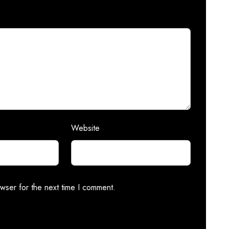
Website
wser for the next time I comment.