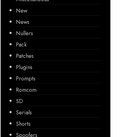
New
News
Nullers
Pack
Patches
Plugins
Prompts
Romcom
SD
Serials
Shorts
Spoofers