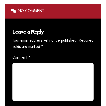
NO COMMENT
Leave a Reply
Your email address will not be published.
Required
fields are marked
*
Comment
*