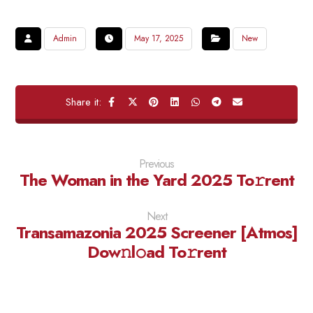
Admin
May 17, 2025
New
Previous
The Woman in the Yard 2025 To𝚛rent
Next
Transamazonia 2025 Screener [Atmos]
Dow𝚗l𝚘ad To𝚛rent