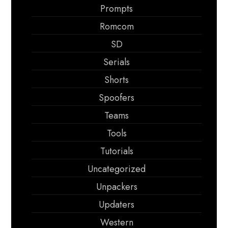
Prompts
Romcom
SD
Serials
Shorts
Spoofers
Teams
Tools
Tutorials
Uncategorized
Unpackers
Updaters
Western