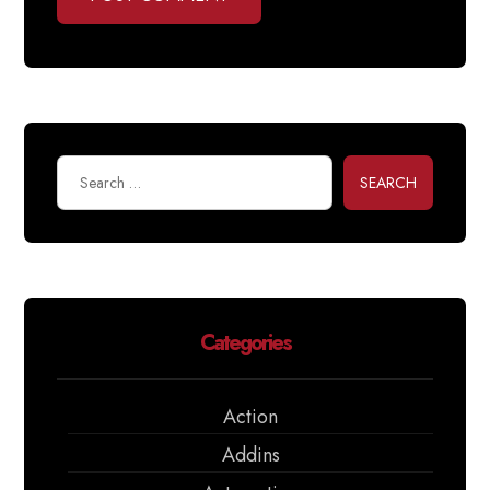
SEARCH
Categories
Action
Addins