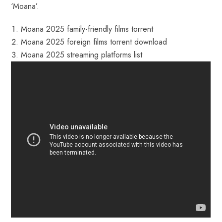
‘Moana’.
Moana 2025 family-friendly films torrent
Moana 2025 foreign films torrent download
Moana 2025 streaming platforms list