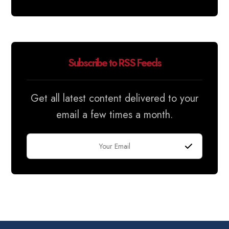
Subscribe to RSS Feeds
Get all latest content delivered to your
email a few times a month.