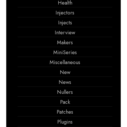
Health
Injectors
Injects
Interview
Makers
MiniSeries
Miscellaneous
New
News
Nullers
Pack
Patches
Plugins