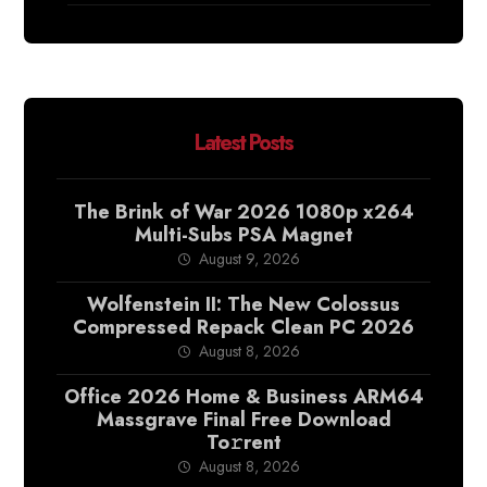
Latest Posts
The Brink of War 2026 1080p x264
Multi-Subs PSA Magnet
August 9, 2026
Wolfenstein II: The New Colossus
Compressed Repack Clean PC 2026
August 8, 2026
Office 2026 Home & Business ARM64
Massgrave Final Frее Download
To𝚛rent
August 8, 2026