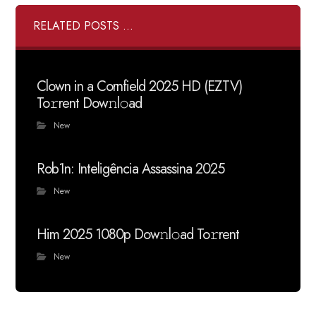
RELATED POSTS ...
Clown in a Cornfield 2025 HD (EZTV)
To𝚛rent Dow𝚗l𝚘ad
New
Rob1n: Inteligência Assassina 2025
New
Him 2025 1080p Dow𝚗l𝚘ad To𝚛rent
New