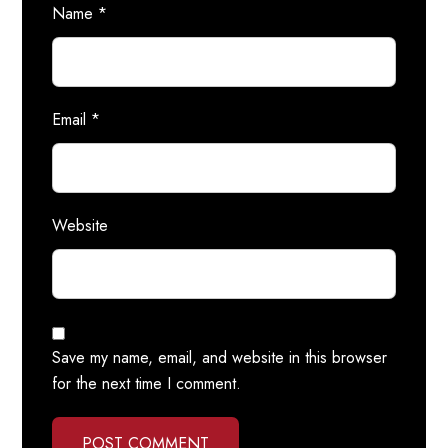
Name
*
Email
*
Website
Save my name, email, and website in this browser
for the next time I comment.
POST COMMENT