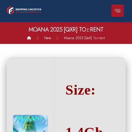
MOANA 2025 [QXR] TO𝚛RENT
New
Moana 2025 [QxR] To𝚛rent
Size: