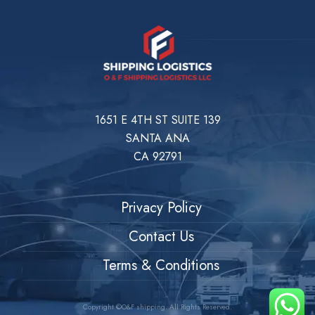
1651 E 4TH ST SUITE 139
SANTA ANA
CA 92791
Privacy Policy
Contact Us
Terms & Conditions
Copyright ©O&F shipping. All Rights Reserved.