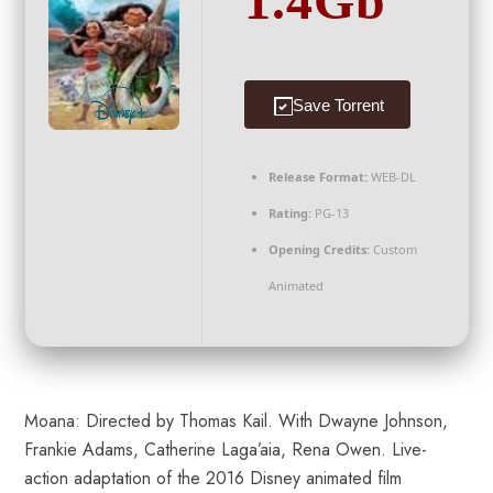
1.4Gb
Save Torrent
Release Format:
WEB-DL
Rating:
PG-13
Opening Credits:
Custom
Animated
Moana: Directed by Thomas Kail. With Dwayne Johnson,
Frankie Adams, Catherine Laga’aia, Rena Owen. Live-
action adaptation of the 2016 Disney animated film