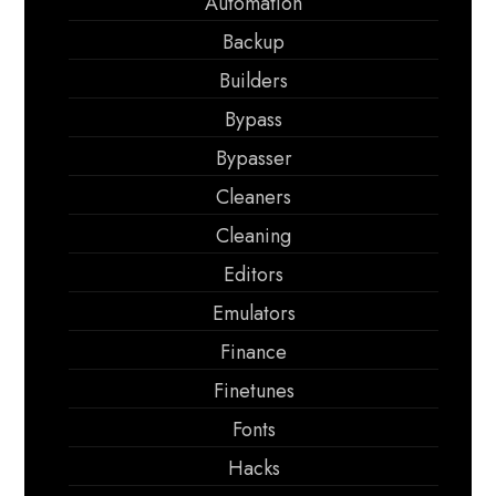
Automation
Backup
Builders
Bypass
Bypasser
Cleaners
Cleaning
Editors
Emulators
Finance
Finetunes
Fonts
Hacks