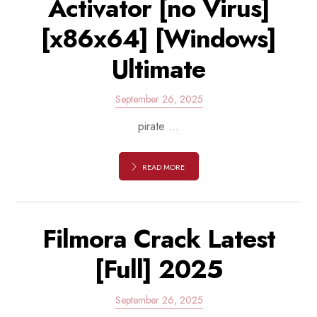
Activator [no Virus]
[x86x64] [Windows]
Ultimate
September 26, 2025
pirate ...
READ MORE
Filmora Crack Latest
[Full] 2025
September 26, 2025