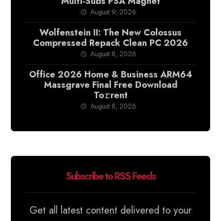
Multi-Subs PSA Magnet
August 9, 2026
Wolfenstein II: The New Colossus
Compressed Repack Clean PC 2026
August 8, 2026
Office 2026 Home & Business ARM64
Massgrave Final Frее Download
To𝚛rent
August 8, 2026
Subscribe to RSS Feeds
Get all latest content delivered to your