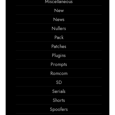
Miscellaneous
New
News
Nullers
Pack
Patches
Plugins
Prompts
Romcom
SD
Serials
Shorts
Spoofers