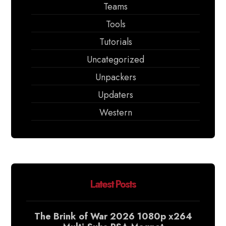
Teams
Tools
Tutorials
Uncategorized
Unpackers
Updaters
Western
Latest Posts
The Brink of War 2026 1080p x264