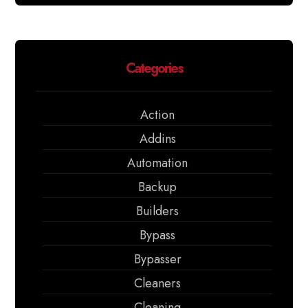
Categories
Action
Addins
Automation
Backup
Builders
Bypass
Bypasser
Cleaners
Cleaning