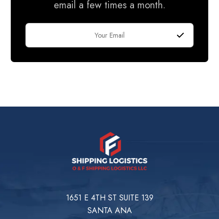
email a few times a month.
1651 E 4TH ST SUITE 139
SANTA ANA