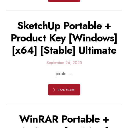
SketchUp Portable +
Product Key [Windows]
[x64] [Stable] Ultimate
September 26, 2025
pirate ...
READ MORE
WinRAR Portable +