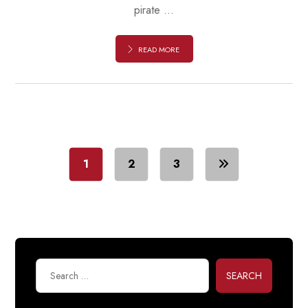
pirate ...
READ MORE
1
2
3
SEARCH