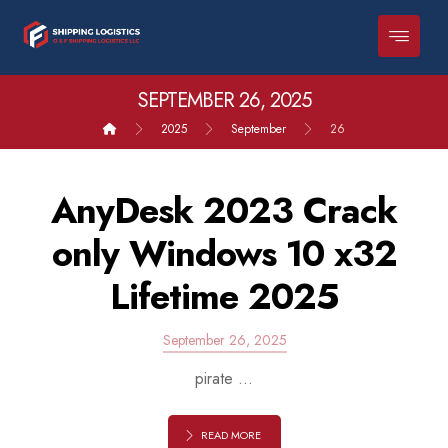
SEPTEMBER 26, 2025
2025
September
26
AnyDesk 2023 Crack
only Windows 10 x32
Lifetime 2025
September 26, 2025
pirate ...
READ MORE