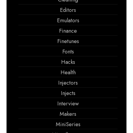
Editors
Emulators
Finance
Finetunes
Fonts
Hacks
Health
Injectors
Injects
Interview
Makers
MiniSeries