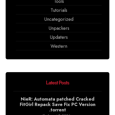
Tools
Tutorials
Uncategorized
Unpackers
Updaters
Western
Latest Posts
NieR: Automata patched Cracked
FitGirl Repack Save Fix PC Version
.torrent