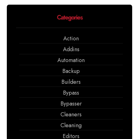
Categories
Action
Addins
Automation
Backup
Builders
Bypass
Bypasser
Cleaners
Cleaning
Editors