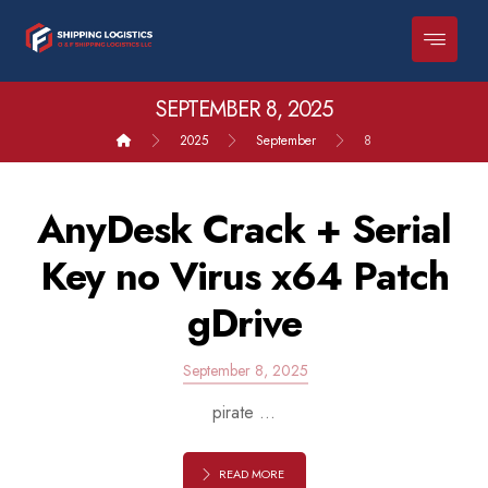
SEPTEMBER 8, 2025
2025
September
8
AnyDesk Crack + Serial
Key no Virus x64 Patch
gDrive
September 8, 2025
pirate ...
READ MORE