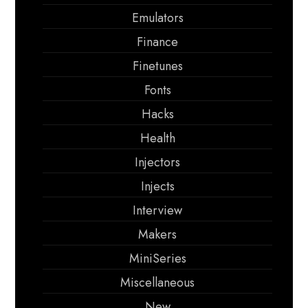
Emulators
Finance
Finetunes
Fonts
Hacks
Health
Injectors
Injects
Interview
Makers
MiniSeries
Miscellaneous
New