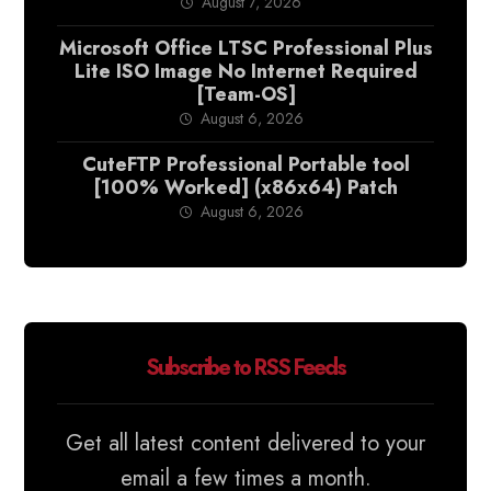
August 7, 2026
Microsoft Office LTSC Professional Plus
Lite ISO Image No Internet Required
[Team-OS]
August 6, 2026
CuteFTP Professional Portable tool
[100% Worked] (x86x64) Patch
August 6, 2026
Subscribe to RSS Feeds
Get all latest content delivered to your
email a few times a month.