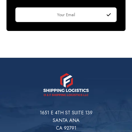
1651 E 4TH ST SUITE 139
SANTA ANA
CA 92791