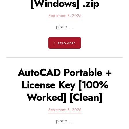
[Windows] .zip
September 8, 2025
pirate ...
READ MORE
AutoCAD Portable +
License Key [100%
Worked] [Clean]
September 8, 2025
pirate ...