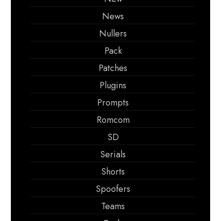
News
Nullers
Pack
Patches
Plugins
Prompts
Romcom
SD
Serials
Shorts
Spoofers
Teams