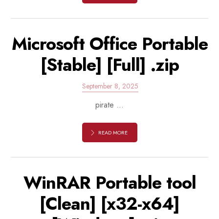
Microsoft Office Portable
[Stable] [Full] .zip
September 8, 2025
pirate ...
READ MORE
WinRAR Portable tool
[Clean] [x32-x64]