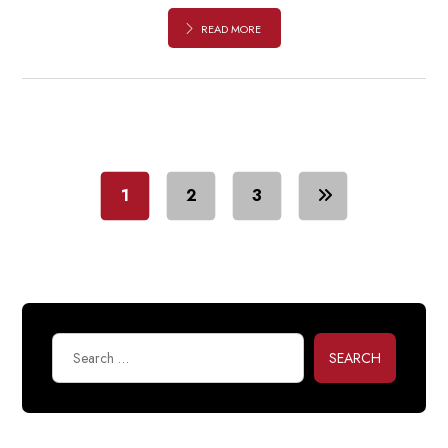
READ MORE
1
2
3
SEARCH