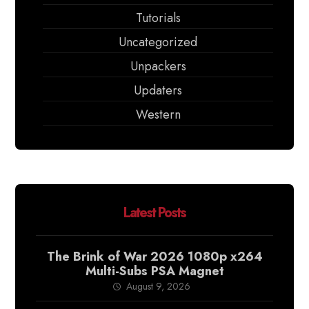
Tutorials
Uncategorized
Unpackers
Updaters
Western
Latest Posts
The Brink of War 2026 1080p x264
Multi-Subs PSA Magnet
August 9, 2026