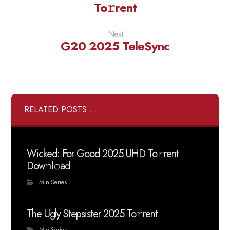
To𝚛rent
Next
G20 2025 TeleSync
RELATED POSTS ...
Wicked: For Good 2025 UHD To𝚛rent
Dow𝚗l𝚘ad
MiniSeries
The Ugly Stepsister 2025 To𝚛rent