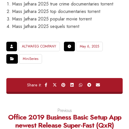
Mass Jathara 2025 true crime documentaries torrent
Mass Jathara 2025 top documentaries torrent
Mass Jathara 2025 popular movie torrent
Mass Jathara 2025 sequels torrent
ALTWAFEG COMPANY
May 6, 2025
MiniSeries
Previous
Office 2019 Business Basic Setup App
newest Release Super-Fast (QxR)