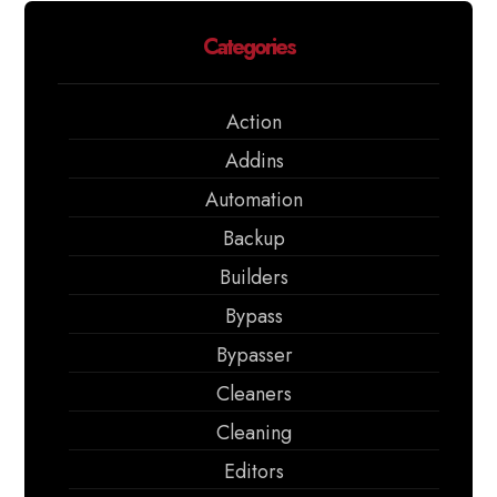
Categories
Action
Addins
Automation
Backup
Builders
Bypass
Bypasser
Cleaners
Cleaning
Editors