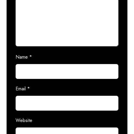
Name
*
Email
*
Website