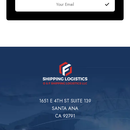
1651 E 4TH ST SUITE 139
SANTA ANA
CA 92791