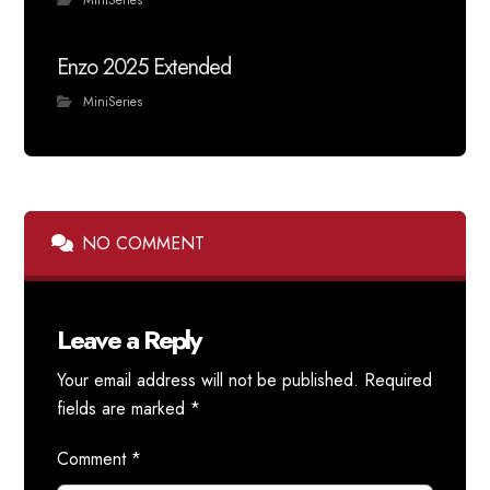
MiniSeries
Enzo 2025 Extended
MiniSeries
NO COMMENT
Leave a Reply
Your email address will not be published.
Required
fields are marked
*
Comment
*