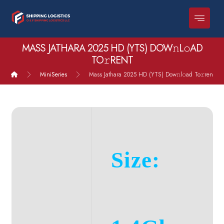
MASS JATHARA 2025 HD (YTS) DOW𝚗L𝚘AD
TO𝚛RENT
MiniSeries
Mass Jathara 2025 HD (YTS) Dow𝚗l𝚘ad To𝚛rent
Size: