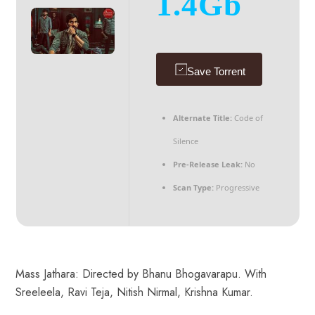
1.4Gb
Save Torrent
Alternate Title:
Code of
Silence
Pre-Release Leak:
No
Scan Type:
Progressive
Mass Jathara: Directed by Bhanu Bhogavarapu. With
Sreeleela, Ravi Teja, Nitish Nirmal, Krishna Kumar.