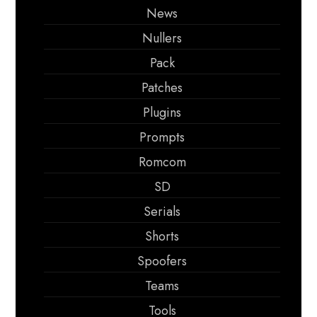
News
Nullers
Pack
Patches
Plugins
Prompts
Romcom
SD
Serials
Shorts
Spoofers
Teams
Tools