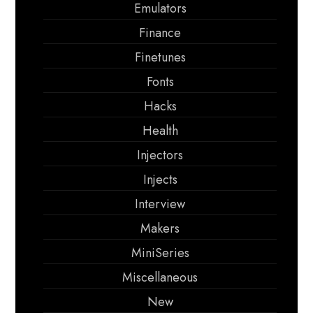
Emulators
Finance
Finetunes
Fonts
Hacks
Health
Injectors
Injects
Interview
Makers
MiniSeries
Miscellaneous
New