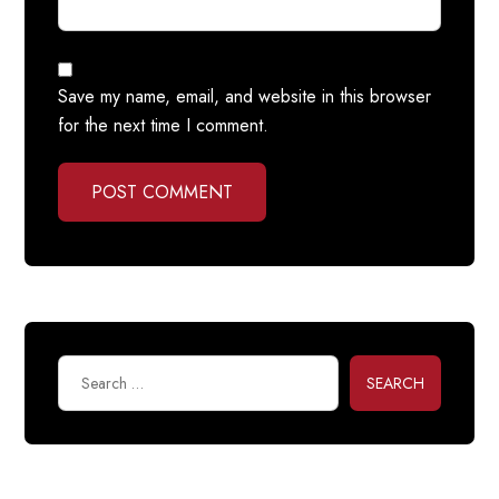
Save my name, email, and website in this browser
for the next time I comment.
POST COMMENT
SEARCH