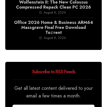
Wolfenstein II: The New Colossus
Compressed Repack Clean PC 2026
August 8, 2026
Office 2026 Home & Business ARM64
Massgrave Final Frее Download
To𝚛rent
August 8, 2026
Subscribe to RSS Feeds
Get all latest content delivered to your
email a few times a month.