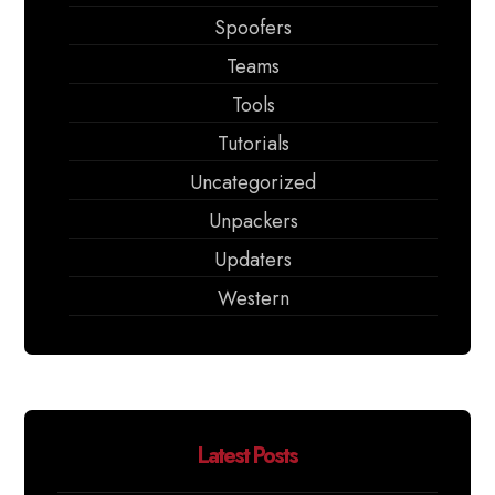
Spoofers
Teams
Tools
Tutorials
Uncategorized
Unpackers
Updaters
Western
Latest Posts