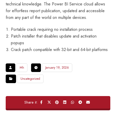
technical knowledge. The Power BI Service cloud allows
for effortless report publication, updated and accessible
from any part of the world on multiple devices.
Portable crack requiring no installation process
Patch installer that disables update and activation
popups
Crack patch compatible with 32-bit and 64-bit platforms
Mh
January 19, 2026
Uncategorized