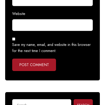
Website
Save my name, email, and website in this browser
for the next time I comment.
POST COMMENT