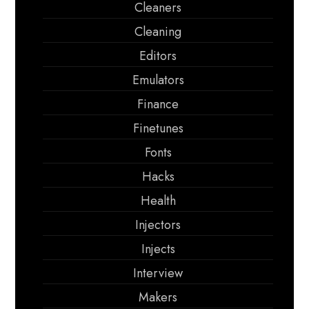
Cleaners
Cleaning
Editors
Emulators
Finance
Finetunes
Fonts
Hacks
Health
Injectors
Injects
Interview
Makers