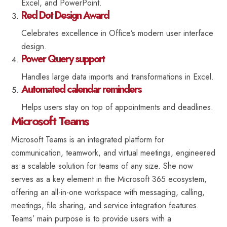
Excel, and PowerPoint.
Red Dot Design Award
Celebrates excellence in Office’s modern user interface
design.
Power Query support
Handles large data imports and transformations in Excel.
Automated calendar reminders
Helps users stay on top of appointments and deadlines.
Microsoft Teams
Microsoft Teams is an integrated platform for
communication, teamwork, and virtual meetings, engineered
as a scalable solution for teams of any size. She now
serves as a key element in the Microsoft 365 ecosystem,
offering an all-in-one workspace with messaging, calling,
meetings, file sharing, and service integration features.
Teams’ main purpose is to provide users with a