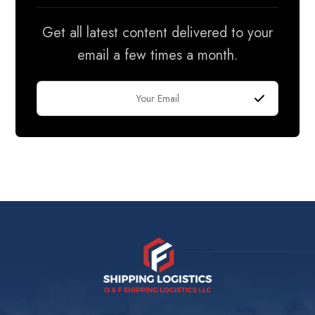
Get all latest content delivered to your
email a few times a month.