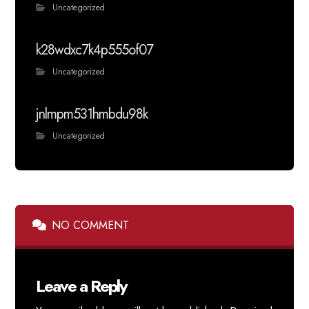
Uncategorized
k28wdxc7k4p555of07
Uncategorized
jnlmpm531hmbdu98k
Uncategorized
NO COMMENT
Leave a Reply