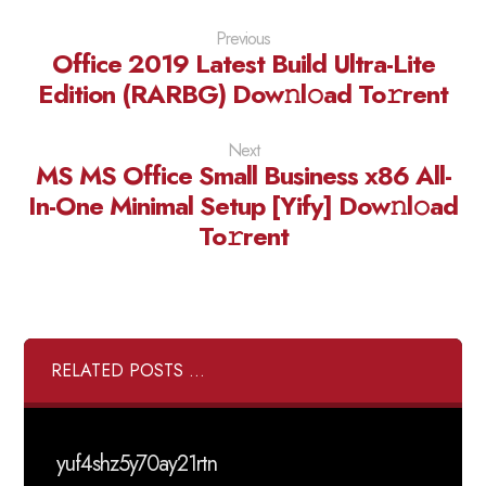
Previous
Office 2019 Latest Build Ultra-Lite
Edition (RARBG) Dow𝚗l𝚘ad To𝚛rent
Next
MS MS Office Small Business x86 All-
In-One Minimal Setup [Yify] Dow𝚗l𝚘ad
To𝚛rent
RELATED POSTS ...
yuf4shz5y70ay21rtn