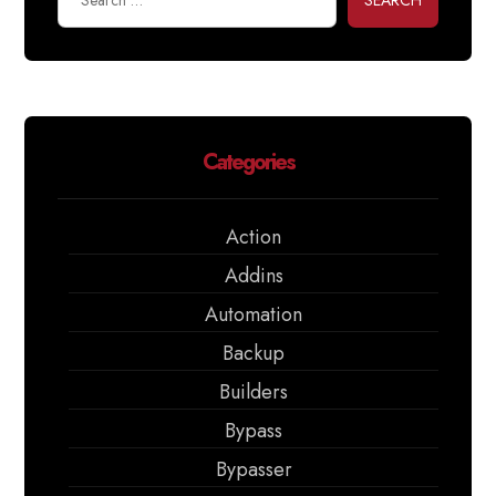
SEARCH
Categories
Action
Addins
Automation
Backup
Builders
Bypass
Bypasser