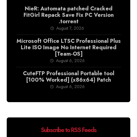
NieR: Automata patched Cracked
FitGirl Repack Save Fix PC Version
.torrent
August 7, 2026
Microsoft Office LTSC Professional Plus
Lite ISO Image No Internet Required
[Team-OS]
August 6, 2026
CuteFTP Professional Portable tool
[100% Worked] (x86x64) Patch
August 6, 2026
Subscribe to RSS Feeds