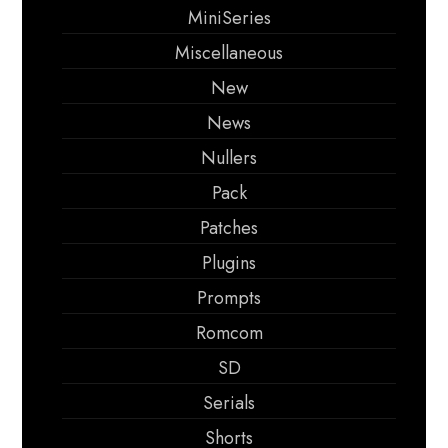
MiniSeries
Miscellaneous
New
News
Nullers
Pack
Patches
Plugins
Prompts
Romcom
SD
Serials
Shorts