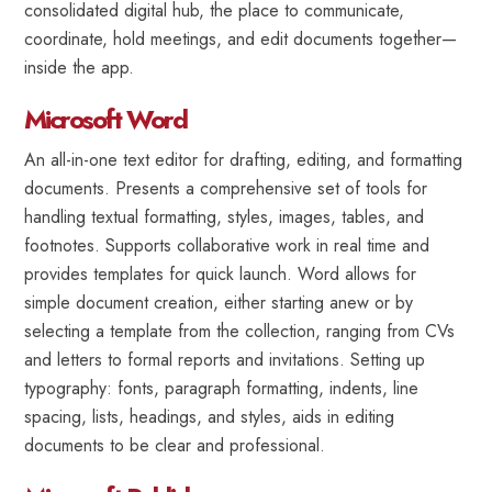
consolidated digital hub, the place to communicate,
coordinate, hold meetings, and edit documents together—
inside the app.
Microsoft Word
An all-in-one text editor for drafting, editing, and formatting
documents. Presents a comprehensive set of tools for
handling textual formatting, styles, images, tables, and
footnotes. Supports collaborative work in real time and
provides templates for quick launch. Word allows for
simple document creation, either starting anew or by
selecting a template from the collection, ranging from CVs
and letters to formal reports and invitations. Setting up
typography: fonts, paragraph formatting, indents, line
spacing, lists, headings, and styles, aids in editing
documents to be clear and professional.