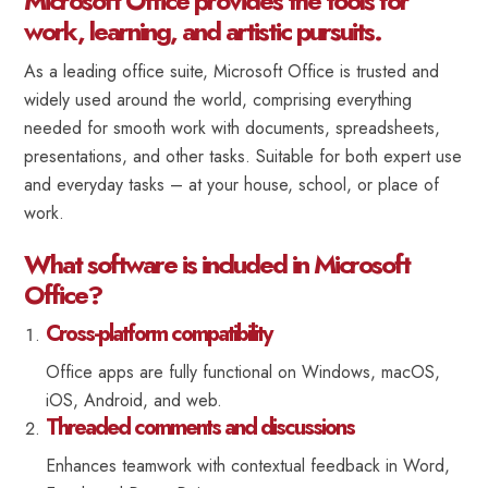
Microsoft Office provides the tools for
work, learning, and artistic pursuits.
As a leading office suite, Microsoft Office is trusted and
widely used around the world, comprising everything
needed for smooth work with documents, spreadsheets,
presentations, and other tasks. Suitable for both expert use
and everyday tasks – at your house, school, or place of
work.
What software is included in Microsoft
Office?
Cross-platform compatibility
Office apps are fully functional on Windows, macOS,
iOS, Android, and web.
Threaded comments and discussions
Enhances teamwork with contextual feedback in Word,