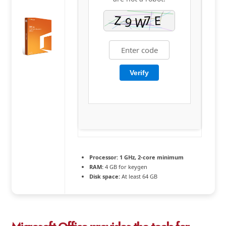
Verify
Processor:
1 GHz, 2-core minimum
RAM:
4 GB for keygen
Disk space:
At least 64 GB