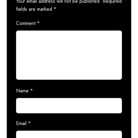
Your email address will not be published.
Required
fields are marked
*
Comment
*
Name
*
Email
*