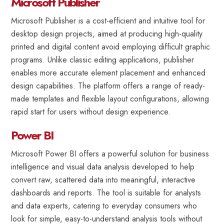
Microsoft Publisher
Microsoft Publisher is a cost-efficient and intuitive tool for
desktop design projects, aimed at producing high-quality
printed and digital content avoid employing difficult graphic
programs. Unlike classic editing applications, publisher
enables more accurate element placement and enhanced
design capabilities. The platform offers a range of ready-
made templates and flexible layout configurations, allowing
rapid start for users without design experience.
Power BI
Microsoft Power BI offers a powerful solution for business
intelligence and visual data analysis developed to help
convert raw, scattered data into meaningful, interactive
dashboards and reports. The tool is suitable for analysts
and data experts, catering to everyday consumers who
look for simple, easy-to-understand analysis tools without