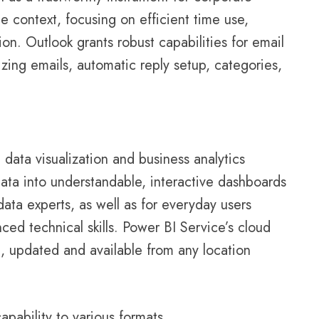
 context, focusing on efficient time use,
n. Outlook grants robust capabilities for email
zing emails, automatic reply setup, categories,
 data visualization and business analytics
ata into understandable, interactive dashboards
data experts, as well as for everyday users
ced technical skills. Power BI Service’s cloud
ng, updated and available from any location
pability to various formats