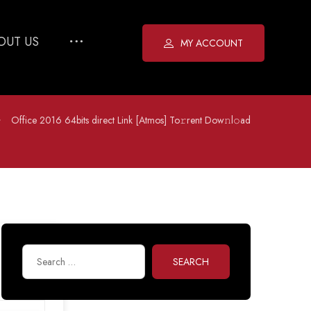
OUT US
MY ACCOUNT
Office 2016 64bits direct Link [Atmos] To𝚛rent Dow𝚗l𝚘ad
SEARCH