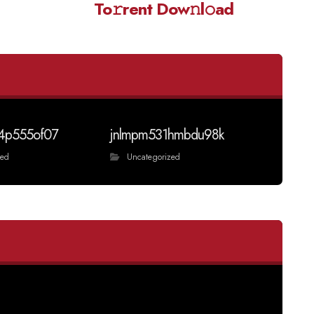
To𝚛rent Dow𝚗l𝚘ad
4p555of07
jnlmpm531hmbdu98k
zed
Uncategorized