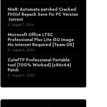
NieR: Automata patched Cracked
FitGirl Repack Save Fix PC Version
.torrent
August 7, 2026
Microsoft Office LTSC
Professional Plus Lite ISO Image
No Internet Required [Team-OS]
August 6, 2026
CuteFTP Professional Portable
tool [100% Worked] (x86x64)
Patch
August 6, 2026