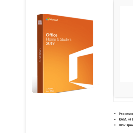
Processo
RAM:
At 
Disk spa