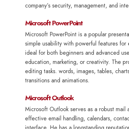
company’s security, management, and integ
Microsoft PowerPoint
Microsoft PowerPoint is a popular present
simple usability with powerful features for
ideal for both beginners and advanced user
education, marketing, or creativity. The p
editing tasks. words, images, tables, chart
transitions and animations.
Microsoft Outlook
Microsoft Outlook serves as a robust mail 
effective email handling, calendars, contac
interface. He has a longstanding reputatio