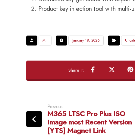
Product key injection tool with multi-
Mh
January 18, 2026
Uncat
Previous
M365 LTSC Pro Plus ISO
Image most Recent Version
[YTS] Magnet Link