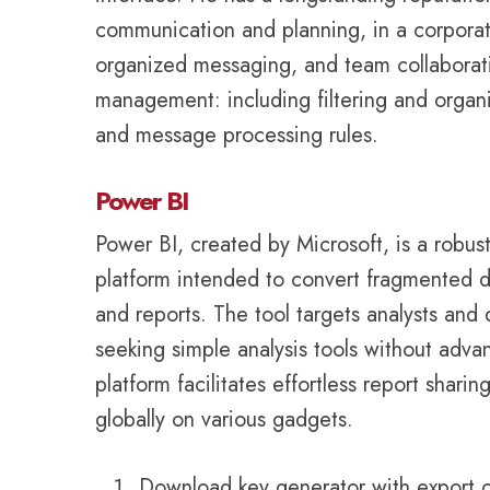
communication and planning, in a corporate
organized messaging, and team collaboratio
management: including filtering and organi
and message processing rules.
Power BI
Power BI, created by Microsoft, is a robust
platform intended to convert fragmented d
and reports. The tool targets analysts and 
seeking simple analysis tools without advan
platform facilitates effortless report shari
globally on various gadgets.
Download key generator with export ca