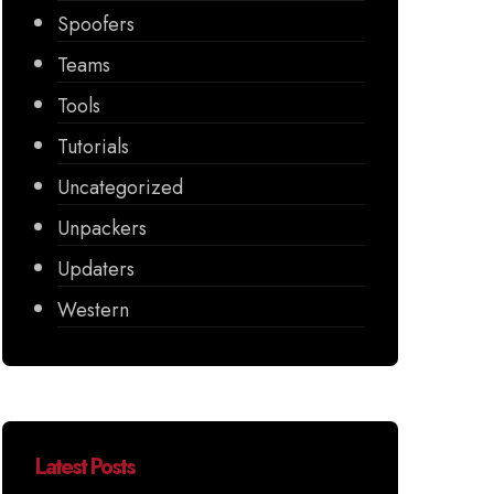
Spoofers
Teams
Tools
Tutorials
Uncategorized
Unpackers
Updaters
Western
Latest Posts