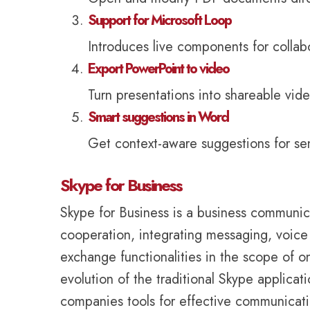
Support for Microsoft Loop
Introduces live components for collab
Export PowerPoint to video
Turn presentations into shareable vide
Smart suggestions in Word
Get context-aware suggestions for sen
Skype for Business
Skype for Business is a business communica
cooperation, integrating messaging, voice 
exchange functionalities in the scope of 
evolution of the traditional Skype applicat
companies tools for effective communicatio