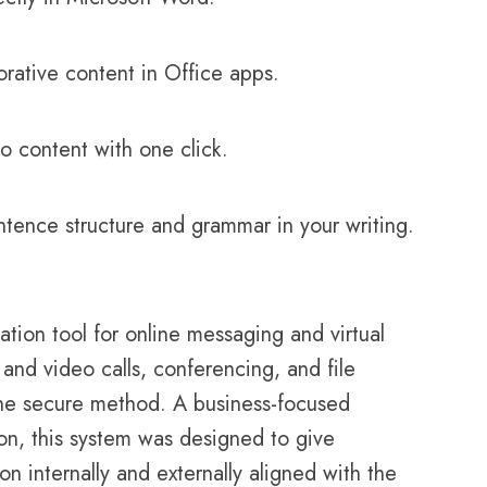
orative content in Office apps.
o content with one click.
tence structure and grammar in your writing.
tion tool for online messaging and virtual
and video calls, conferencing, and file
one secure method. A business-focused
ion, this system was designed to give
n internally and externally aligned with the