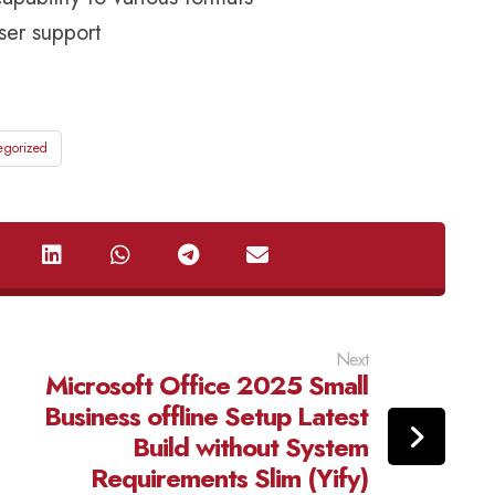
user support
egorized
Next
Microsoft Office 2025 Small
Business offline Setup Latest
Build without System
Requirements Slim (Yify)