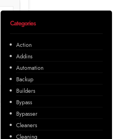
Categories
Action
Addins
Automation
Backup
Builders
Bypass
Bypasser
Cleaners
Cleaning