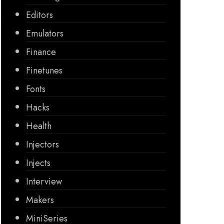
Editors
Emulators
Finance
Finetunes
Fonts
Hacks
Health
Injectors
Injects
Interview
Makers
MiniSeries