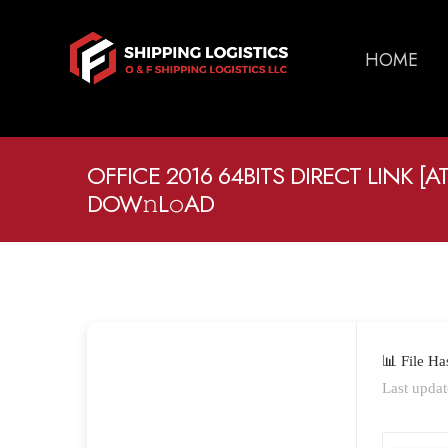
HOME
OFFICE 2016 64BITS DIRECT LINK [
DOW𝚗L𝚘AD
📊 File H
Last updat