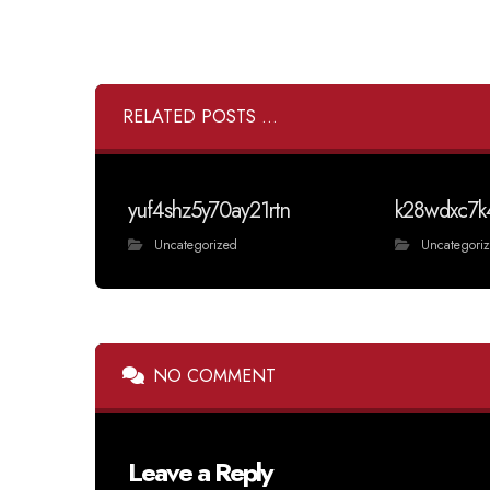
RELATED POSTS ...
yuf4shz5y70ay21rtn
k28wdxc7k
Uncategorized
Uncategori
NO COMMENT
Leave a Reply