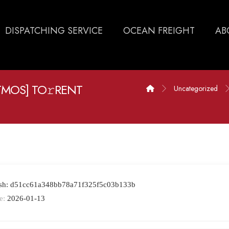
DISPATCHING SERVICE
OCEAN FREIGHT
AB
ATMOS] TO𝚛RENT
Uncategorized
ash: d51cc61a348bb78a71f325f5c03b133b
e:
2026-01-13