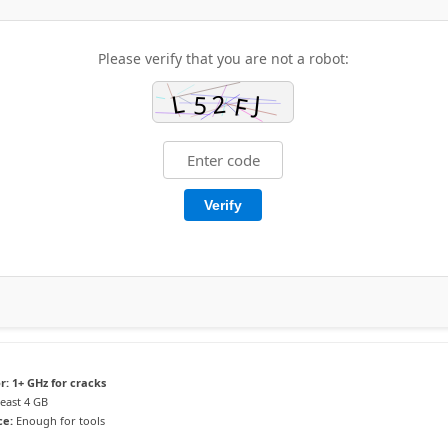
Please verify that you are not a robot:
Verify
r:
1+ GHz for cracks
least 4 GB
ce:
Enough for tools