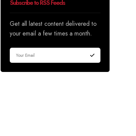
Subscribe to RSS Feeds
Get all latest content delivered to
your email a few times a month.