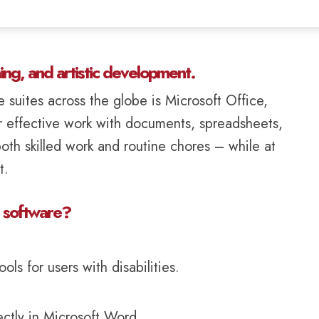
ning, and artistic development.
 suites across the globe is Microsoft Office,
r effective work with documents, spreadsheets,
oth skilled work and routine chores – while at
t.
e software?
ls for users with disabilities.
tly in Microsoft Word.