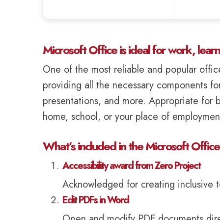
Microsoft Office is ideal for work, lear
One of the most reliable and popular office
providing all the necessary components fo
presentations, and more. Appropriate for b
home, school, or your place of employmen
What’s included in the Microsoft Offic
Accessibility award from Zero Project
Acknowledged for creating inclusive too
Edit PDFs in Word
Open and modify PDF documents direc