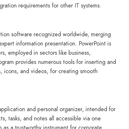
ration requirements for other IT systems.
ation software recognized worldwide, merging
 expert information presentation. PowerPoint is
s, employed in sectors like business,
rogram provides numerous tools for inserting and
s, icons, and videos, for creating smooth
application and personal organizer, intended for
ts, tasks, and notes all accessible via one
n as a trustworthy instrument for corporate