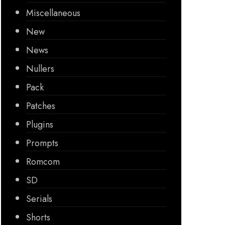
Miscellaneous
New
News
Nullers
Pack
Patches
Plugins
Prompts
Romcom
SD
Serials
Shorts