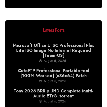
Latest Posts
Microsoft Office LTSC Professional Plus
Lite ISO Image No Internet Required
[Team-OS]
August 6, 2026
CuteFTP Professional Portable tool
[100% Worked] (x86x64) Patch
August 6, 2026
Tony 2026 BRRip UHD Complete Multi-
Audio ETrG .torrent
August 6, 2026