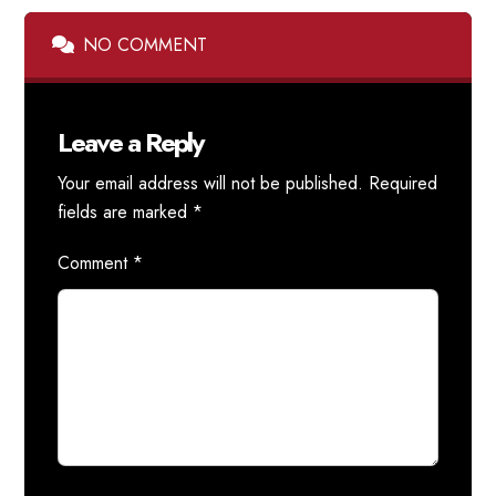
NO COMMENT
Leave a Reply
Your email address will not be published.
Required
fields are marked
*
Comment
*