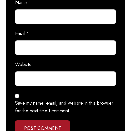
Name
*
Email
*
Website
Save my name, email, and website in this browser
for the next time I comment.
POST COMMENT