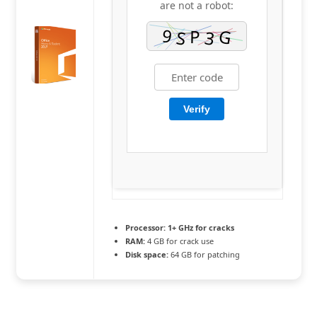
are not a robot:
Verify
Processor:
1+ GHz for cracks
RAM:
4 GB for crack use
Disk space:
64 GB for patching