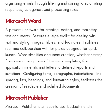
organizing emails through filtering and sorting to automating
responses, categories, and processing rules.
Microsoft Word
A powerful software for creating, editing, and formatting
text documents. Features a large toolkit for dealing with
text and styling, images, tables, and footnotes. Facilitates
real-time collaboration with templates designed for quick
launch. Word simplifies document creation, whether starting
from zero or using one of the many templates, from
application materials and letters to detailed reports and
invitations. Configuring fonts, paragraphs, indentations, line
spacing, lists, headings, and formatting styles, facilitates the
creation of readable and polished documents.
Microsoft Publisher
Microsoft Publisher is an easy-to-use, budget-friendly