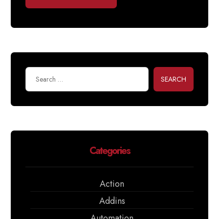
SEARCH
Categories
Action
Addins
Automation