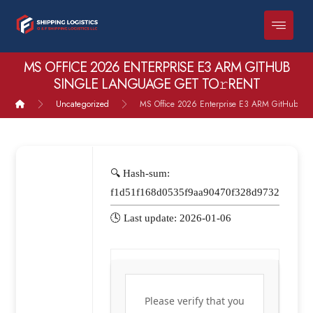
MS OFFICE 2026 ENTERPRISE E3 ARM GITHUB
SINGLE LANGUAGE GET TO𝚛RENT
Uncategorized
MS Office 2026 Enterprise E3 ARM GitHub sin
🔍 Hash-sum:
f1d51f168d0535f9aa90470f328d9732
🕓 Last update: 2026-01-06
Please verify that you