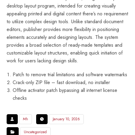
desktop layout program, intended for creating visually
appealing printed and digital content there’s no requirement
to utilize complex design tools. Unlike standard document
editors, publisher provides more flexibility in positioning
elements accurately and designing layouts. The system
provides a broad selection of ready-made templates and
customizable layout structures, enabling quick initiation of
work for users lacking design skills.
Patch to remove trial limitations and software watermarks
Crack-only ZIP file – fast download, no installer
Offline activator patch bypassing all internet license
checks
Mh
January 10, 2026
Uncategorized