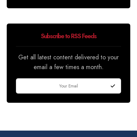
Subscribe to RSS Feeds
Get all latest content delivered to your
email a few times a month.