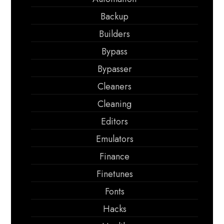
Backup
Builders
Bypass
Bypasser
Cleaners
Cleaning
Editors
Emulators
Finance
Finetunes
Fonts
Hacks