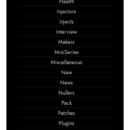
Health
Injectors
Injects
Interview
Makers
MiniSeries
Miscellaneous
New
News
Nullers
Pack
Patches
Plugins