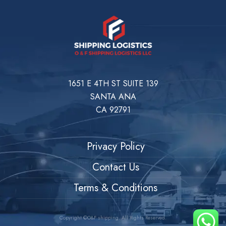
1651 E 4TH ST SUITE 139
SANTA ANA
CA 92791
Privacy Policy
Contact Us
Terms & Conditions
Copyright ©O&F shipping. All Rights Reserved.