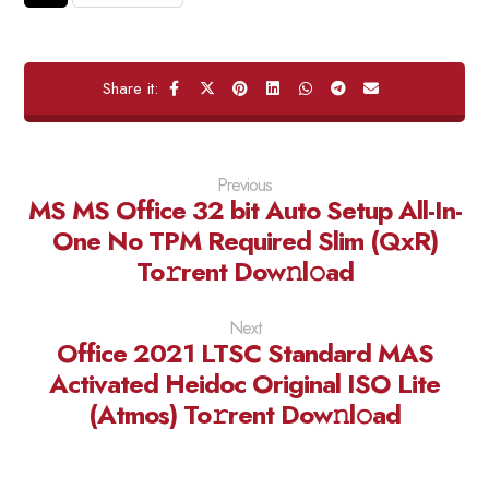
Previous
MS MS Office 32 bit Auto Setup All-In-
One No TPM Required Slim (QxR)
To𝚛rent Dow𝚗l𝚘ad
Next
Office 2021 LTSC Standard MAS
Activated Heidoc Original ISO Lite
(Atmos) To𝚛rent Dow𝚗l𝚘ad