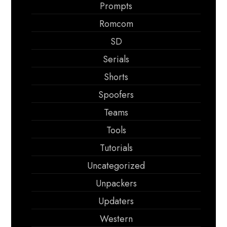
Prompts
Romcom
SD
Serials
Shorts
Spoofers
Teams
Tools
Tutorials
Uncategorized
Unpackers
Updaters
Western