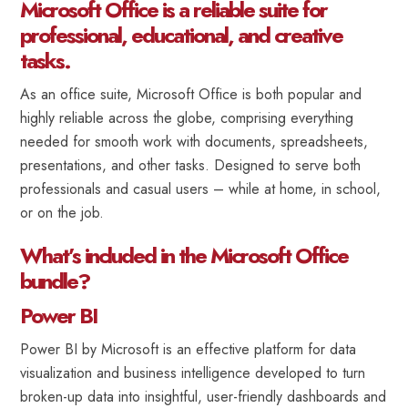
Microsoft Office is a reliable suite for
professional, educational, and creative
tasks.
As an office suite, Microsoft Office is both popular and
highly reliable across the globe, comprising everything
needed for smooth work with documents, spreadsheets,
presentations, and other tasks. Designed to serve both
professionals and casual users – while at home, in school,
or on the job.
What’s included in the Microsoft Office
bundle?
Power BI
Power BI by Microsoft is an effective platform for data
visualization and business intelligence developed to turn
broken-up data into insightful, user-friendly dashboards and