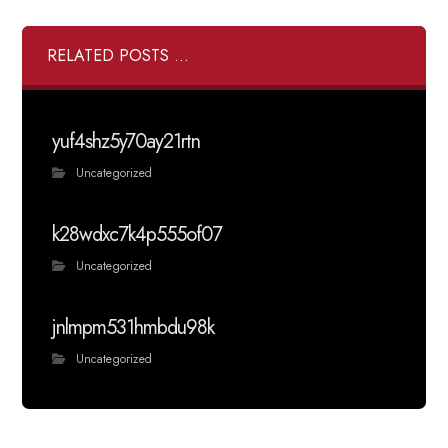
RELATED POSTS ...
yuf4shz5y70ay21rtn
Uncategorized
k28wdxc7k4p555of07
Uncategorized
jnlmpm531hmbdu98k
Uncategorized