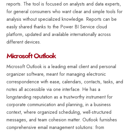
reports. The tool is focused on analysts and data experts,
for general consumers who want clear and simple tools for
analysis without specialized knowledge. Reports can be
easily shared thanks to the Power BI Service cloud
platform, updated and available internationally across
different devices.
Microsoft Outlook
Microsoft Outlook is a leading email client and personal
organizer software, meant for managing electronic
correspondence with ease, calendars, contacts, tasks, and
notes all accessible via one interface. He has a
longstanding reputation as a trustworthy instrument for
corporate communication and planning, in a business
context, where organized scheduling, well-structured
messages, and team cohesion matter. Outlook furnishes
comprehensive email management solutions: from