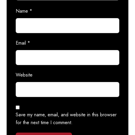
Name
*
Email
*
Website
Save my name, email, and website in this browser
for the next time I comment.