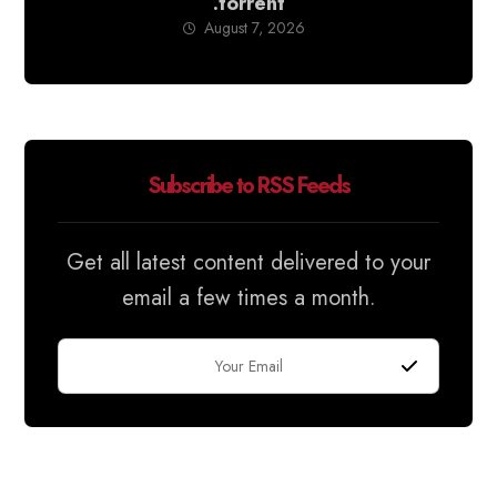
.torrent
August 7, 2026
Subscribe to RSS Feeds
Get all latest content delivered to your
email a few times a month.