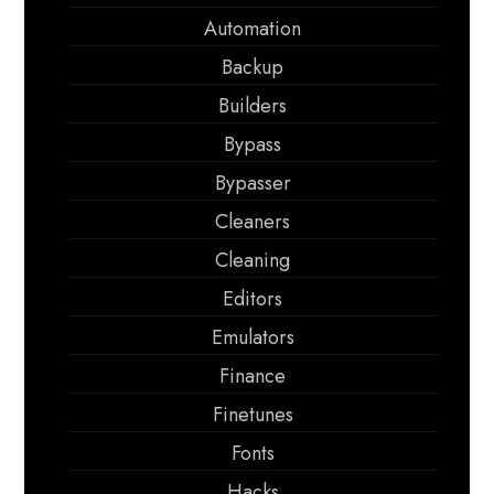
Automation
Backup
Builders
Bypass
Bypasser
Cleaners
Cleaning
Editors
Emulators
Finance
Finetunes
Fonts
Hacks