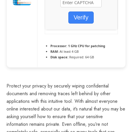
Verify
Processor:
1 GHz CPU for patching
RAM:
At least 4 GB
Disk space:
Required: 64 GB
Protect your privacy by securely wiping confidential
documents and removing traces left behind by other
applications with this intuitive tool. With almost everyone
online interested about our data, it’s natural that you may be
asking yourself how to ensure that your sensitive
information remains private. Even offline, you’re not
completely safe, especially with so many tools that can