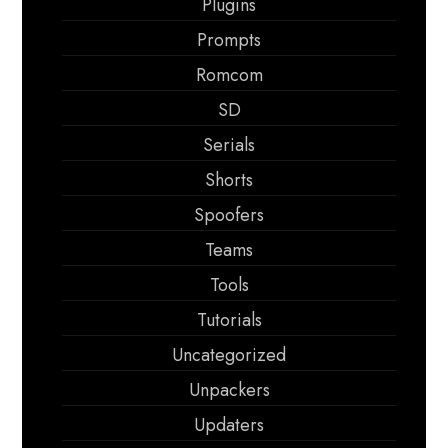
Plugins
Prompts
Romcom
SD
Serials
Shorts
Spoofers
Teams
Tools
Tutorials
Uncategorized
Unpackers
Updaters