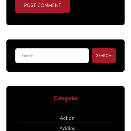
POST COMMENT
SEARCH
Categories
Action
Addins