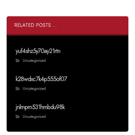
RELATED POSTS ...
yuf4shz5y70ay21rtn
Uncategorized
k28wdxc7k4p555of07
Uncategorized
jnlmpm531hmbdu98k
Uncategorized