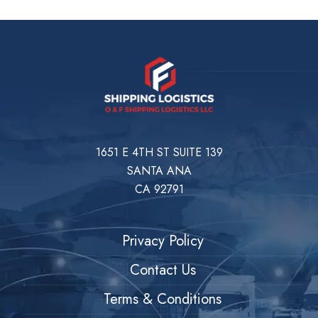
1651 E 4TH ST SUITE 139
SANTA ANA
CA 92791
Privacy Policy
Contact Us
Terms & Conditions