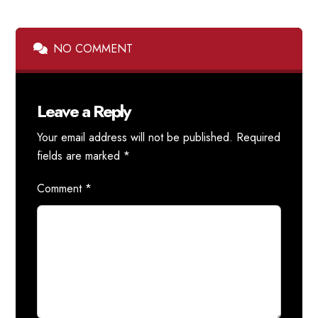
NO COMMENT
Leave a Reply
Your email address will not be published.
Required
fields are marked
*
Comment
*