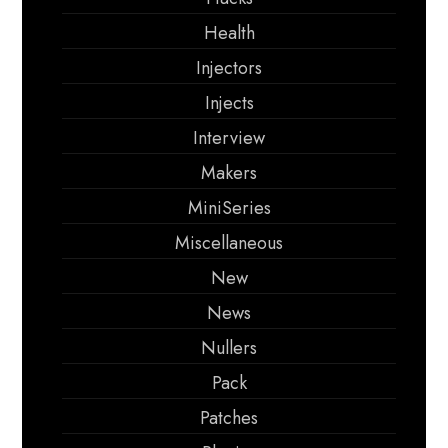
Health
Injectors
Injects
Interview
Makers
MiniSeries
Miscellaneous
New
News
Nullers
Pack
Patches