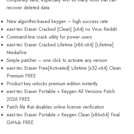
recover deleted data.
New algorithm-based keygen – high success rate
east-tec Eraser Cracked [Clean] [x64] no Virus Reddit
Command-line crack utility for power users
east-tec Eraser Cracked Lifetime [x86-x64] [Lifetime]
MediaFire
Simple patcher – one click to activate any version
east-tec Eraser Free[Activated] Lifetime [x32-x64] Clean
Premium FREE
Product key unlocks premium edition instantly
east-tec Eraser Portable + Keygen All Versions Patch
2026 FREE
Patch file that disables online license verification
east-tec Eraser Portable + Keygen Clean [x86x64] Final
GitHub FREE