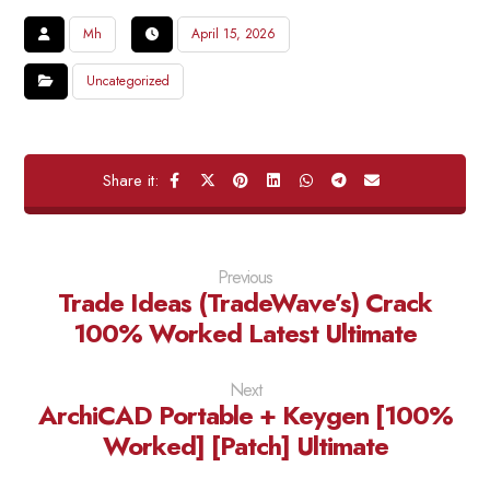
Mh
April 15, 2026
Uncategorized
Previous
Trade Ideas (TradeWave’s) Crack
100% Worked Latest Ultimate
Next
ArchiCAD Portable + Keygen [100%
Worked] [Patch] Ultimate