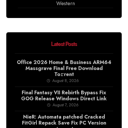
Western
Latest Posts
Office 2026 Home & Business ARM64
Massgrave Final Frее Download
To𝚛rent
August 8, 2026
Final Fantasy VII Rebirth Bypass Fix
GOG Release Windows Direct Link
August 7, 2026
NieR: Automata patched Cracked
FitGirl Repack Save Fix PC Version